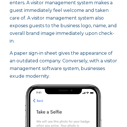
enters. A visitor management system makes a
guest immediately feel welcome and taken
care of. A visitor management system also
exposes guests to the business logo, name, and
overall brand image immediately upon check-
in.
A paper sign-in sheet gives the appearance of
an outdated company. Conversely, with a visitor
management software system, businesses
exude modernity.