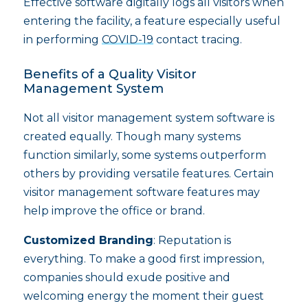
Effective software digitally logs all visitors when
entering the facility, a feature especially useful
in performing
COVID-19
contact tracing.
Benefits of a Quality Visitor
Management System
Not all visitor management system software is
created equally. Though many systems
function similarly, some systems outperform
others by providing versatile features. Certain
visitor management software features may
help improve the office or brand.
Customized Branding
: Reputation is
everything. To make a good first impression,
companies should exude positive and
welcoming energy the moment their guest