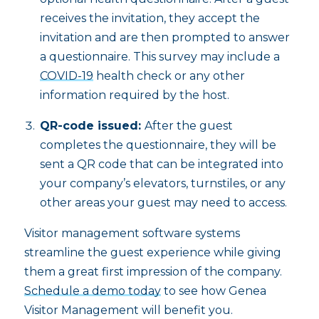
receives the invitation, they accept the
invitation and are then prompted to answer
a questionnaire. This survey may include a
COVID-19
health check or any other
information required by the host.
QR-code issued:
After the guest
completes the questionnaire, they will be
sent a QR code that can be integrated into
your company’s elevators, turnstiles, or any
other areas your guest may need to access.
Visitor management software systems
streamline the guest experience while giving
them a great first impression of the company.
Schedule a demo today
to see how Genea
Visitor Management will benefit you.