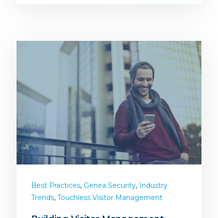
,
,
Best Practices
Genea Security
Industry
,
Trends
Touchless Visitor Management