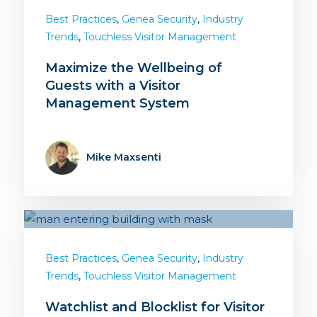
,
,
Best Practices
Genea Security
Industry
,
Trends
Touchless Visitor Management
Maximize the Wellbeing of
Guests with a Visitor
Management System
Mike Maxsenti
,
,
Best Practices
Genea Security
Industry
,
Trends
Touchless Visitor Management
Watchlist and Blocklist for Visitor