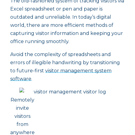
The old-fashioned system of tracking visitors via
Excel spreadsheet or pen and paper is
outdated and unreliable. In today’s digital
world, there are more efficient methods of
capturing visitor information and keeping your
office running smoothly.
Avoid the complexity of spreadsheets and
errors of illegible handwriting by transitioning
to future-first
visitor management system
software
.
Remotely
invite
visitors
from
anywhere