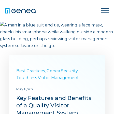
Best Practices
,
Genea Security
,
Touchless Visitor Management
May 6, 2021
Key Features and Benefits
of a Quality Visitor
Management System