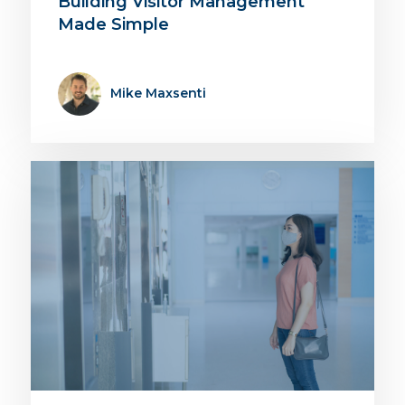
Building Visitor Management
Made Simple
Mike Maxsenti