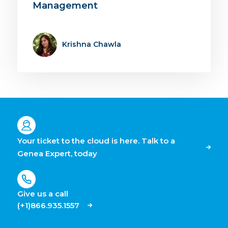
Management
Krishna Chawla
Your ticket to the cloud is here. Talk to a
Genea Expert, today
Give us a call
(+1)866.935.1557