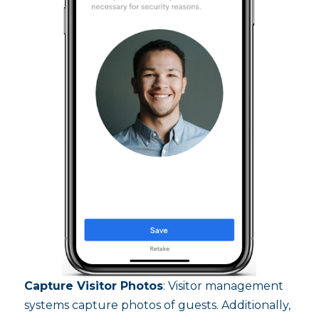
Capture Visitor Photos
: Visitor management
systems capture photos of guests. Additionally,