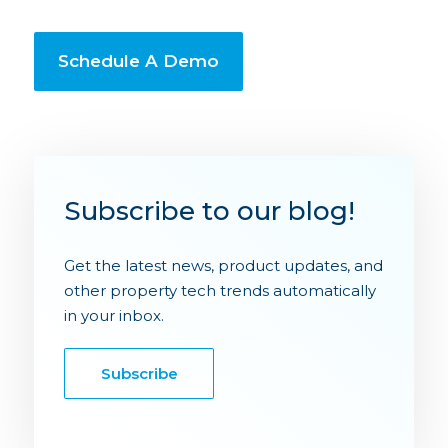
Schedule A Demo
Subscribe to our blog!
Get the latest news, product updates, and
other property tech trends automatically
in your inbox.
Subscribe