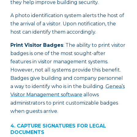
they help improve building security.
A photo identification system alerts the host of
the arrival of a visitor. Upon notification, the
host can identify them accordingly.
Print Visitor Badges
: The ability to print visitor
badges is one of the most sought-after
features in visitor management systems.
However, not all systems provide this benefit.
Badges give building and company personnel
a way to identify who is in the building.
Genea’s
Visitor Management software
allows
administrators to print customizable badges
when guests arrive.
4. CAPTURE SIGNATURES FOR LEGAL
DOCUMENTS