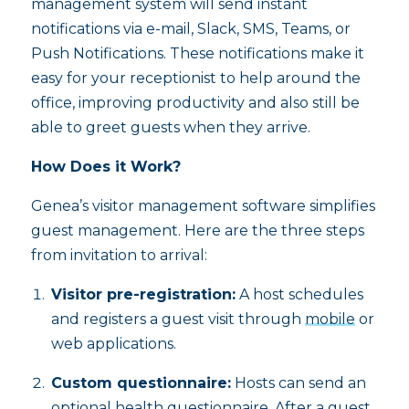
management system will send instant
notifications via e-mail, Slack, SMS, Teams, or
Push Notifications. These notifications make it
easy for your receptionist to help around the
office, improving productivity and also still be
able to greet guests when they arrive.
How Does it Work?
Genea’s visitor management software simplifies
guest management. Here are the three steps
from invitation to arrival:
Visitor pre-registration:
A host schedules
and registers a guest visit through
mobile
or
web applications.
Custom questionnaire:
Hosts can send an
optional health questionnaire. After a guest