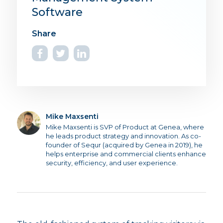
Software
Mike Maxsenti
Mike Maxsenti is SVP of Product at Genea, where
he leads product strategy and innovation. As co-
founder of Sequr (acquired by Genea in 2019), he
helps enterprise and commercial clients enhance
security, efficiency, and user experience.