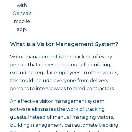
with
Genea’s
mobile
app.
What is a Visitor Management System?
Visitor management is the tracking of every
person that comes in and out of a building,
excluding regular employees. In other words,
this could include everyone from delivery
persons to interviewees to hired contractors.
An effective visitor management system
software
eliminates the work of tracking
guests
. Instead of manual managing visitors,
building management can automate tracking.