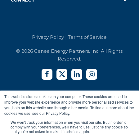
Careers
Case Studies
Retail
Book a Demo
Referrals
Developer API
Education
Integrators
Contact Us
Terms of Service
Co-working Spaces
Login
Security and Compliance
Hotels
Privacy Policy
|
Terms of Service
Accessibility Reports
Privacy Policy
© 2026 Genea Energy Partners, Inc. All Rights
Reserved.
This website stores cookies on your computer. These cookies are used to
improve your website experience and provide more personalized services to
you, both on this website and through other media. To find out more about the
cookies we use, see our Privacy Policy.
We won't track your information when you visit our site. But in order to
comply with your preferences, we'll have to use just one tiny cookie so
that you're not asked to make this choice again.