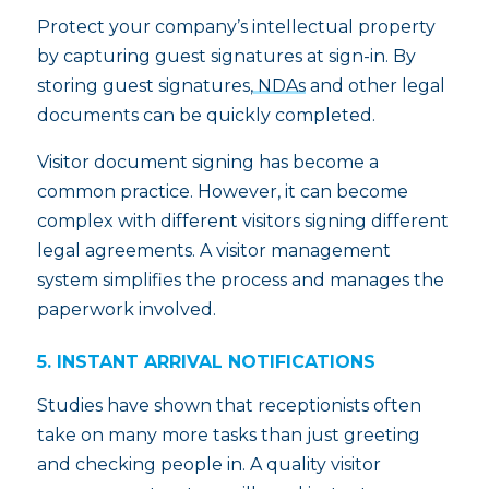
Protect your company’s intellectual property
by capturing guest signatures at sign-in. By
storing guest signatures,
NDAs
and other legal
documents can be quickly completed.
Visitor document signing has become a
common practice. However, it can become
complex with different visitors signing different
legal agreements. A visitor management
system simplifies the process and manages the
paperwork involved.
5. INSTANT ARRIVAL NOTIFICATIONS
Studies have shown that receptionists often
take on many more tasks than just greeting
and checking people in. A quality visitor