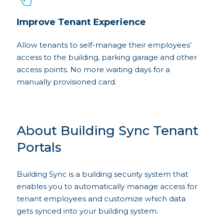
Improve Tenant Experience
Allow tenants to self-manage their employees’
access to the building, parking garage and other
access points. No more waiting days for a
manually provisioned card.
About Building Sync Tenant
Portals
Building Sync is a building security system that
enables you to automatically manage access for
tenant employees and customize which data
gets synced into your building system.