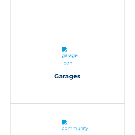
Garages