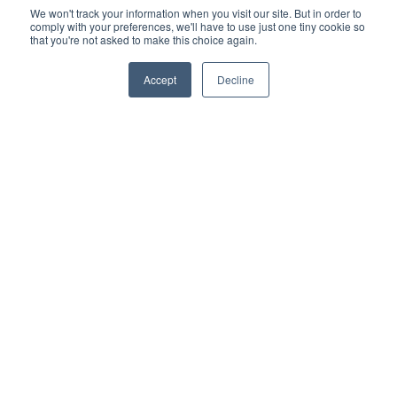
We won't track your information when you visit our site. But in order to
comply with your preferences, we'll have to use just one tiny cookie so
that you're not asked to make this choice again.
Accept
Decline
Your ticket to the cloud is here. Talk to a
Genea Expert, today
Give us a call
(+1)866.935.1557
PRODUCTS