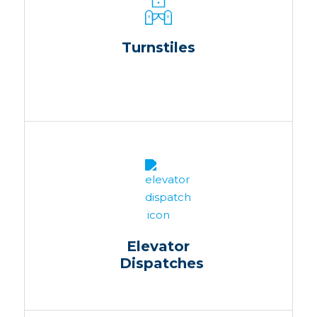
Turnstiles
Elevator
Dispatches