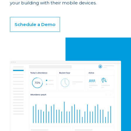
your building with their mobile devices.
Schedule a Demo