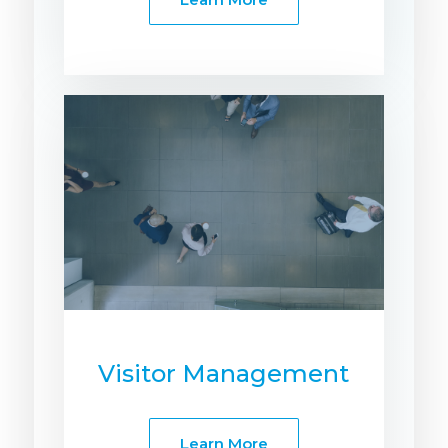
Visitor Management
Learn More