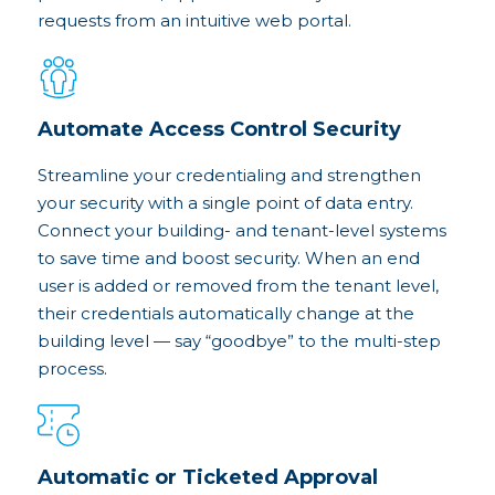
requests from an intuitive web portal.
Automate Access Control Security
Streamline your credentialing and strengthen
your security with a single point of data entry.
Connect your building- and tenant-level systems
to save time and boost security. When an end
user is added or removed from the tenant level,
their credentials automatically change at the
building level — say “goodbye” to the multi-step
process.
Automatic or Ticketed Approval