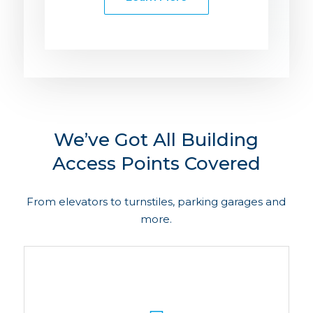
We’ve Got All Building
Access Points Covered
From elevators to turnstiles, parking garages and
more.