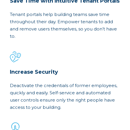
Save Time with Intuitive Tenant Portals
Tenant portals help building teams save time
throughout their day. Empower tenants to add
and remove users themselves, so you don’t have
to.
Increase Security
Deactivate the credentials of former employees,
quickly and easily. Self-service and automated
user controls ensure only the right people have
access to your building.