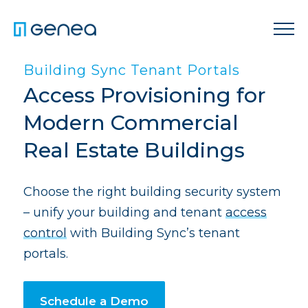
Building Sync Tenant Portals
Access Provisioning for
Modern Commercial
Real Estate Buildings
Choose the right building security system
– unify your building and tenant
access
control
with Building Sync’s tenant
portals.
Schedule a Demo