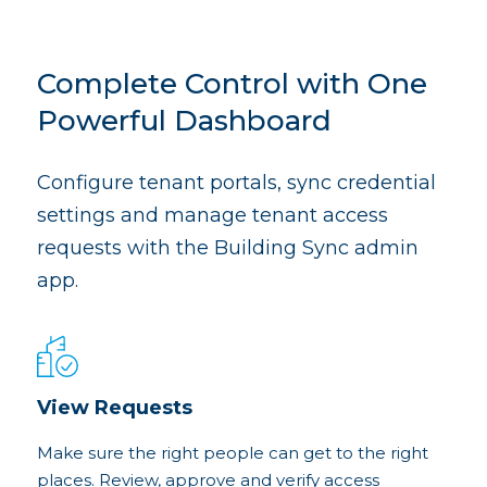
Complete Control with One
Powerful Dashboard
Configure tenant portals, sync credential
settings and manage tenant access
requests with the Building Sync admin
app.
View Requests
Make sure the right people can get to the right
places. Review, approve and verify access