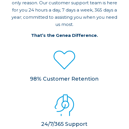
only reason. Our customer support team is here
for you 24 hours a day, 7 days a week, 365 days a
year; committed to assisting you when you need
us most.
That’s the Genea Difference.
98% Customer Retention
24/7/365 Support