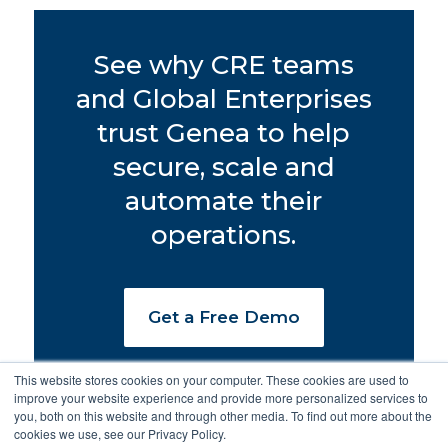
See why CRE teams
and Global Enterprises
trust Genea to help
secure, scale and
automate their
operations.
Get a Free Demo
This website stores cookies on your computer. These cookies are used to
improve your website experience and provide more personalized services to
you, both on this website and through other media. To find out more about the
cookies we use, see our Privacy Policy.