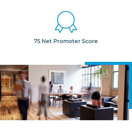
75 Net Promoter Score