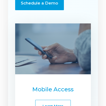
Schedule a Demo
Mobile Access
Learn More