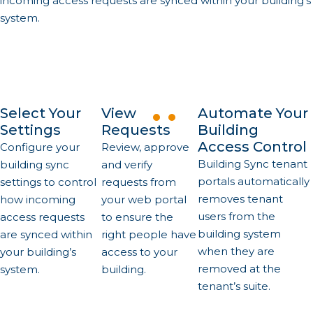
incoming access requests are synced within your building’s
system.
Select Your
View
Automate Your
Settings
Requests
Building
Access Control
Configure your
Review, approve
Building Sync tenant
building sync
and verify
portals automatically
settings to control
requests from
removes tenant
how incoming
your web portal
users from the
access requests
to ensure the
building system
are synced within
right people have
when they are
your building’s
access to your
removed at the
system.
building.
tenant’s suite.