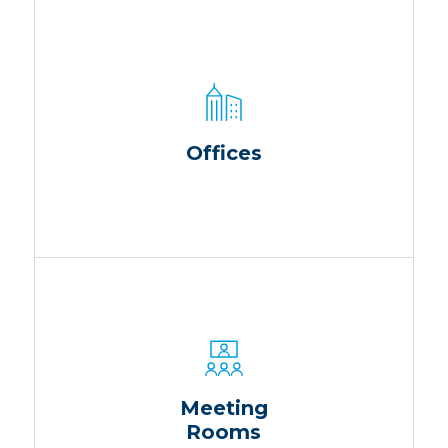
Offices
Meeting
Rooms