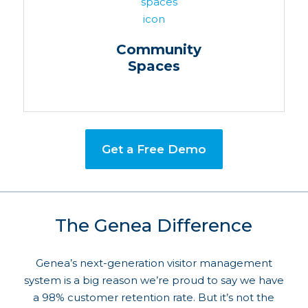
Community
Spaces
Get a Free Demo
The Genea Difference
Genea’s next-generation visitor management
system is a big reason we’re proud to say we have
a 98% customer retention rate. But it’s not the