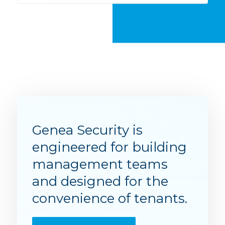
Genea Security is
engineered for building
management teams
and designed for the
convenience of tenants.