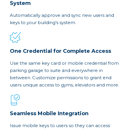
System
Automatically approve and sync new users and
keys to your building’s system.
One Credential for Complete Access
Use the same key card or mobile credential from
parking garage to suite and everywhere in
between. Customize permissions to grant end
users unique access to gyms, elevators and more.
Seamless Mobile Integration
Issue mobile keys to users so they can access