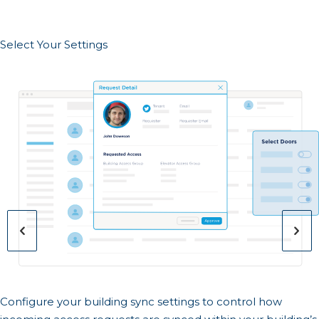
Select Your Settings
Configure your building sync settings to control how