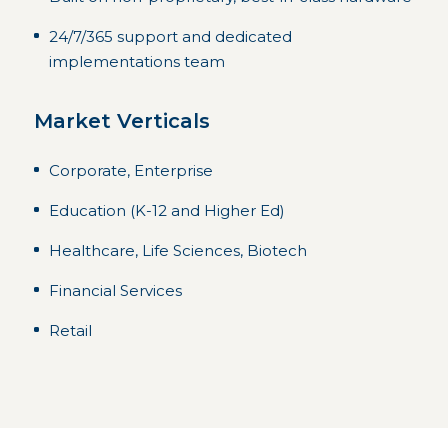
24/7/365 support and dedicated
implementations team
Market Verticals
Corporate, Enterprise
Education (K-12 and Higher Ed)
Healthcare, Life Sciences, Biotech
Financial Services
Retail