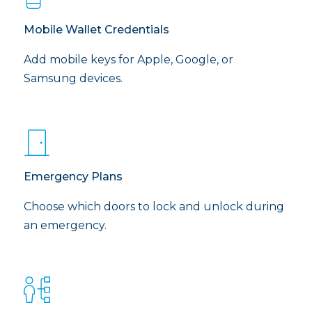
Mobile Wallet Credentials
Add mobile keys for Apple, Google, or
Samsung devices.
Emergency Plans
Choose which doors to lock and unlock during
an emergency.