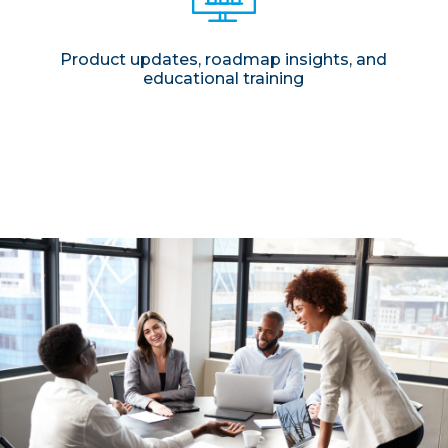
Product updates, roadmap insights, and
educational training