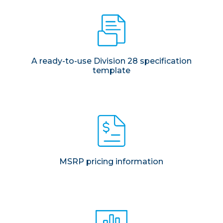
A ready-to-use Division 28 specification
template
MSRP pricing information