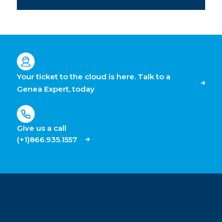
Your ticket to the cloud is here. Talk to a
Genea Expert, today
Give us a call
(+1)866.935.1557