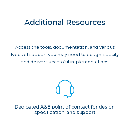
Additional Resources
Access the tools, documentation, and various
types of support you may need to design, specify,
and deliver successful implementations.
Dedicated A&E point of contact for design,
specification, and support