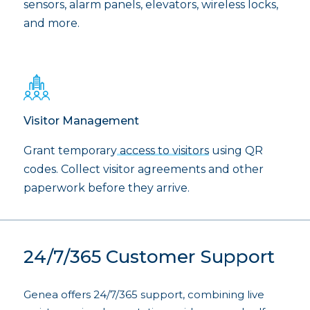
sensors, alarm panels, elevators, wireless locks,
and more.
Visitor Management
Grant temporary
access to visitors
using QR
codes. Collect visitor agreements and other
paperwork before they arrive.
24/7/365 Customer Support
Genea offers 24/7/365 support, combining live