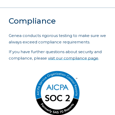
Compliance
Genea conducts rigorous testing to make sure we
always exceed compliance requirements.
If you have further questions about security and
compliance, please
visit our compliance page
.