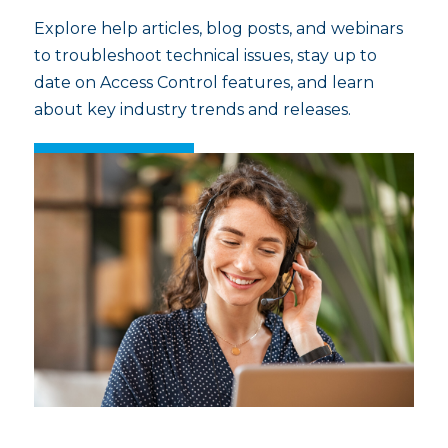
Explore help articles, blog posts, and webinars
to troubleshoot technical issues, stay up to
date on Access Control features, and learn
about key industry trends and releases.