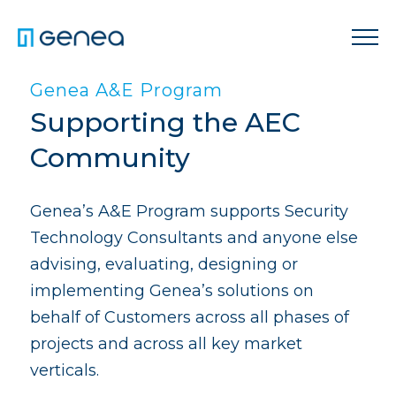
Genea A&E Program
Supporting the AEC
Community
Genea’s A&E Program supports Security
Technology Consultants and anyone else
advising, evaluating, designing or
implementing Genea’s solutions on
behalf of Customers across all phases of
projects and across all key market
verticals.