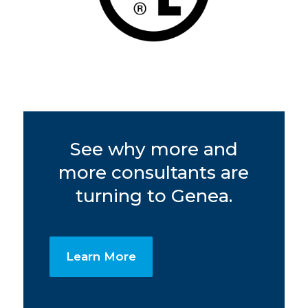
See why more and
more consultants are
turning to Genea.
Learn More