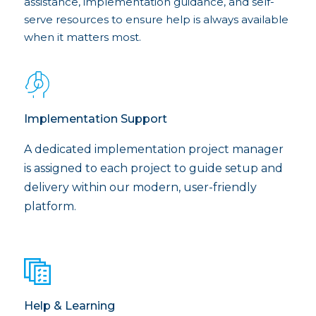
assistance, implementation guidance, and self-
serve resources to ensure help is always available
when it matters most.
Implementation Support
A dedicated implementation project manager
is assigned to each project to guide setup and
delivery within our modern, user-friendly
platform.
Help & Learning