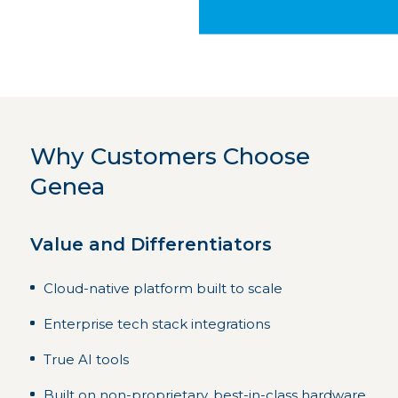
Why Customers Choose
Genea
Value and Differentiators
Cloud-native platform built to scale
Enterprise tech stack integrations
True AI tools
Built on non-proprietary, best-in-class hardware