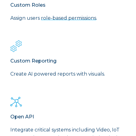
Custom Roles
Assign users
role-based permissions
.
Custom Reporting
Create AI powered reports with visuals.
Open API
Integrate critical systems including Video, IoT