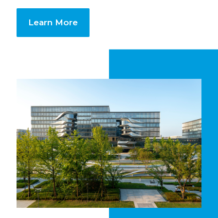
Learn More