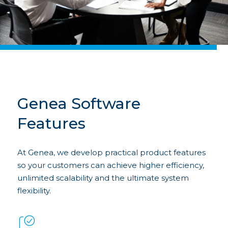
Genea Software
Features
At Genea, we develop practical product features
so your customers can achieve higher efficiency,
unlimited scalability and the ultimate system
flexibility.