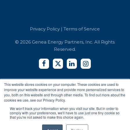
Book a Demo
Referrals
Developer API
Education
Integrators
Contact Us
Terms of Service
Co-working Spaces
Login
Security and Compliance
Hotels
Privacy Policy
|
Terms of Service
Accessibility Reports
Privacy Policy
© 2026 Genea Energy Partners, Inc. All Rights
Reserved.
This website stores cookies on your computer. These cookies are used to
improve your website experience and provide more personalized services to
you, both on this website and through other media. To find out more about the
cookies we use, see our Privacy Policy.
We won't track your information when you visit our site. But in order to
comply with your preferences, we'll have to use just one tiny cookie so
that you're not asked to make this choice again.