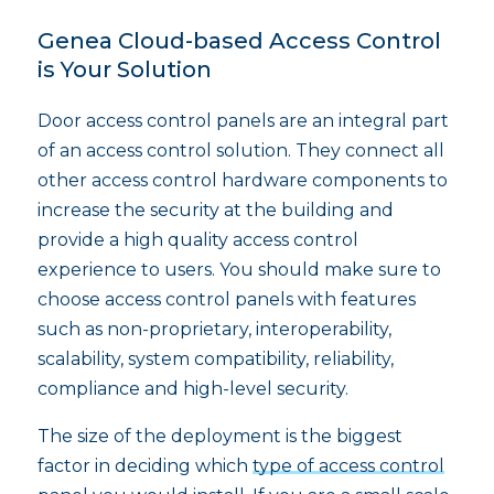
Genea Cloud-based Access Control
is Your Solution
Door access control panels are an integral part
of an access control solution. They connect all
other access control hardware components to
increase the security at the building and
provide a high quality access control
experience to users. You should make sure to
choose access control panels with features
such as non-proprietary, interoperability,
scalability, system compatibility, reliability,
compliance and high-level security.
The size of the deployment is the biggest
factor in deciding which
type of access control