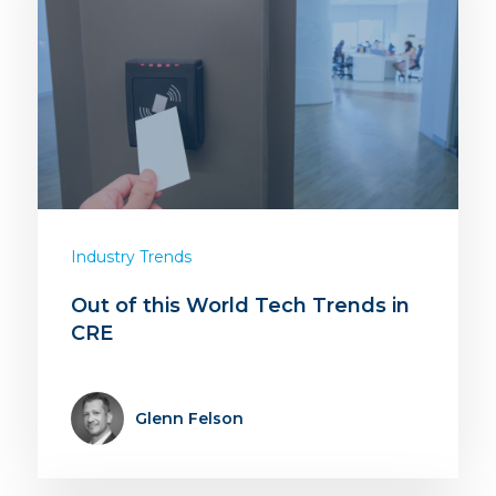
Industry Trends
Out of this World Tech Trends in
CRE
Glenn Felson