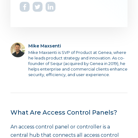
Mike Maxsenti
Mike Maxsenti is SVP of Product at Genea, where
he leads product strategy and innovation. As co-
founder of Sequr (acquired by Genea in 2019), he
helps enterprise and commercial clients enhance
security, efficiency, and user experience.
What Are Access Control Panels?
An access control panel or controller is a
central hub that connects all access control