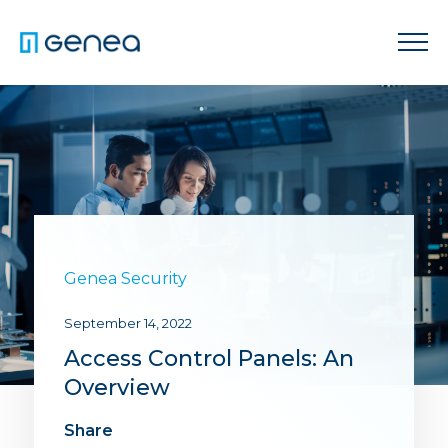
Genea Security
September 14, 2022
Access Control Panels: An
Overview