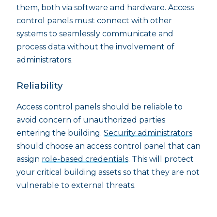
them, both via software and hardware. Access
control panels must connect with other
systems to seamlessly communicate and
process data without the involvement of
administrators.
Reliability
Access control panels should be reliable to
avoid concern of unauthorized parties
entering the building.
Security administrators
should choose an access control panel that can
assign
role-based credentials
. This will protect
your critical building assets so that they are not
vulnerable to external threats.