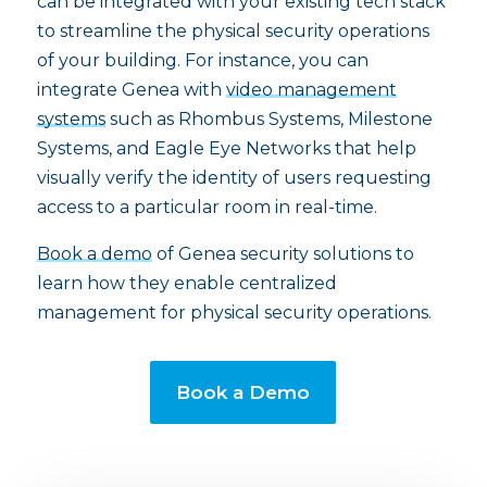
can be integrated with your existing tech stack
to streamline the physical security operations
of your building. For instance, you can
integrate Genea with
video management
systems
such as Rhombus Systems, Milestone
Systems, and Eagle Eye Networks that help
visually verify the identity of users requesting
access to a particular room in real-time.
Book a demo
of Genea security solutions to
learn how they enable centralized
management for physical security operations.
Book a Demo