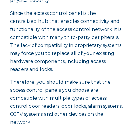
physical security.
Since the access control panel is the
centralized hub that enables connectivity and
functionality of the access control network, it is
compatible with many third-party peripherals.
The lack of compatibility in
proprietary
systems
may force you to replace all of your existing
hardware components, including access
readers and locks.
Therefore, you should make sure that the
access control panels you choose are
compatible with multiple types of access
control door readers, door locks, alarm systems,
CCTV systems and other devices on the
network.