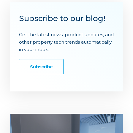
Subscribe to our blog!
Get the latest news, product updates, and
other property tech trends automatically
in your inbox.
Subscribe