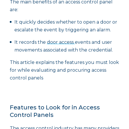
The main benefits of an access control panel
are:
It quickly decides whether to open a door or
escalate the event by triggering an alarm.
It records the
door access
events and user
movements associated with the credential.
This article explains the features you must look
for while evaluating and procuring access
control panels
Features to Look for in Access
Control Panels
The access control industry has many providers