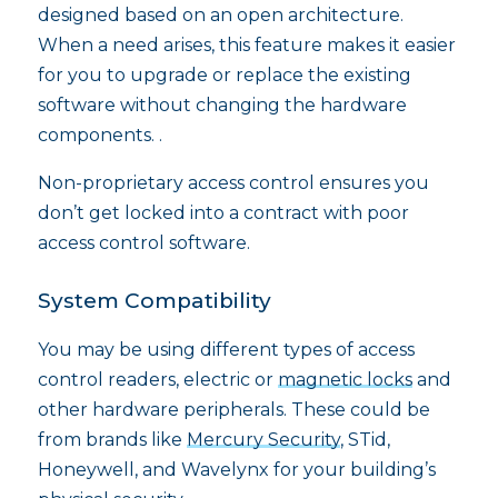
designed based on an open architecture.
When a need arises, this feature makes it easier
for you to upgrade or replace the existing
software without changing the hardware
components. .
Non-proprietary access control ensures you
don’t get locked into a contract with poor
access control software.
System Compatibility
You may be using different types of access
control readers, electric or
magnetic locks
and
other hardware peripherals. These could be
from brands like
Mercury Security
, STid,
Honeywell, and Wavelynx for your building’s