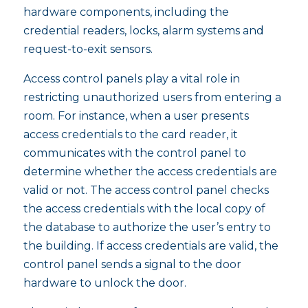
hardware components, including the
credential readers, locks, alarm systems and
request-to-exit sensors.
Access control panels play a vital role in
restricting unauthorized users from entering a
room. For instance, when a user presents
access credentials to the card reader, it
communicates with the control panel to
determine whether the access credentials are
valid or not. The access control panel checks
the access credentials with the local copy of
the database to authorize the user’s entry to
the building. If access credentials are valid, the
control panel sends a signal to the door
hardware to unlock the door.