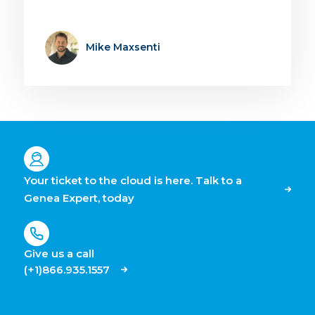
Mike Maxsenti
Your ticket to the cloud is here. Talk to a
Genea Expert, today
Give us a call
(+1)866.935.1557