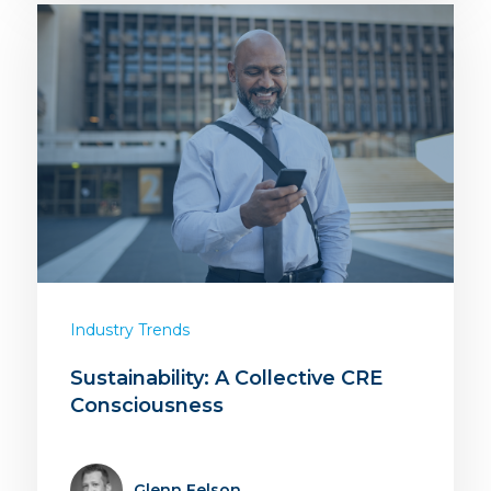
Industry Trends
Sustainability: A Collective CRE
Consciousness
Glenn Felson