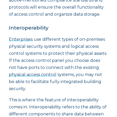
above-mentioned compliance standards and
protocols will ensure the overall functionality
of access control and organize data storage.
Interoperability
Enterprises
use different types of on-premises
physical security systems and logical access
control systems to protect their physical assets.
If the access control panel you choose does
not have ports to connect with the existing
physical access control
systems, you may not
be able to facilitate fully integrated building
security.
This is where the feature of interoperability
comes in. Interoperability refers to the ability of
different components to share data between