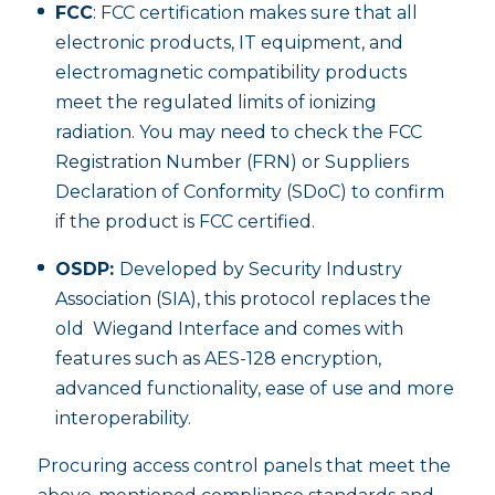
FCC
: FCC certification makes sure that all
electronic products, IT equipment, and
electromagnetic compatibility products
meet the regulated limits of ionizing
radiation. You may need to check the FCC
Registration Number (FRN) or Suppliers
Declaration of Conformity (SDoC) to confirm
if the product is FCC certified.
OSDP:
Developed by Security Industry
Association (SIA), this protocol replaces the
old Wiegand Interface and comes with
features such as AES-128 encryption,
advanced functionality, ease of use and more
interoperability.
Procuring access control panels that meet the