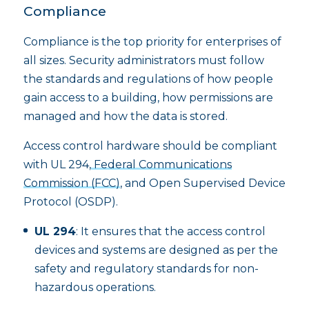
Compliance
Compliance is the top priority for enterprises of
all sizes. Security administrators must follow
the standards and regulations of how people
gain access to a building, how permissions are
managed and how the data is stored.
Access control hardware should be compliant
with UL 294,
Federal Communications
Commission (FCC)
, and Open Supervised Device
Protocol (OSDP).
UL 294
: It ensures that the access control
devices and systems are designed as per the
safety and regulatory standards for non-
hazardous operations.