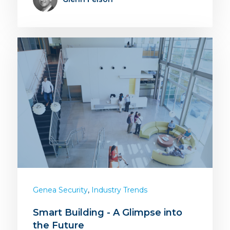
,
Genea Security
Industry Trends
Smart Building - A Glimpse into
the Future