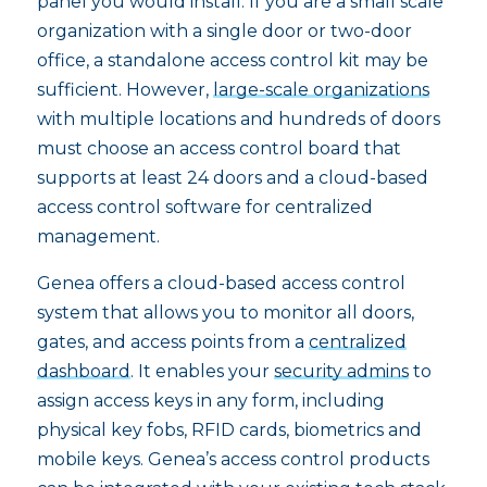
panel you would install. If you are a small scale
organization with a single door or two-door
office, a standalone access control kit may be
sufficient. However,
large-scale organizations
with multiple locations and hundreds of doors
must choose an access control board that
supports at least 24 doors and a cloud-based
access control software for centralized
management.
Genea offers a cloud-based access control
system that allows you to monitor all doors,
gates, and access points from a
centralized
dashboard
. It enables your
security admins
to
assign access keys in any form, including
physical key fobs, RFID cards, biometrics and
mobile keys. Genea’s access control products