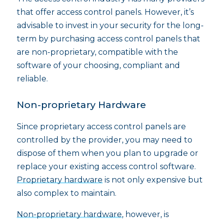
that offer access control panels. However, it’s
advisable to invest in your security for the long-
term by purchasing access control panels that
are non-proprietary, compatible with the
software of your choosing, compliant and
reliable.
Non-proprietary Hardware
Since proprietary access control panels are
controlled by the provider, you may need to
dispose of them when you plan to upgrade or
replace your existing access control software.
Proprietary hardware
is not only expensive but
also complex to maintain.
Non-proprietary hardware
, however, is