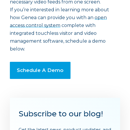
necessary video feeds from one screen.
If you’re interested in learning more about
how Genea can provide you with an
open
access control system
complete with
integrated touchless visitor and video
management software, schedule a demo
below.
Schedule A Demo
Subscribe to our blog!
Get the latest news, product updates, and