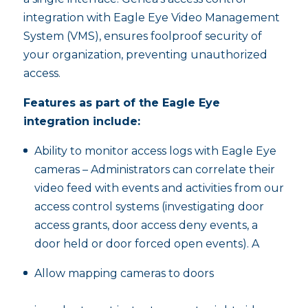
integration with Eagle Eye Video Management
System (VMS), ensures foolproof security of
your organization, preventing unauthorized
access.
Features as part of the Eagle Eye
integration include:
Ability to monitor access logs with Eagle Eye
cameras – Administrators can correlate their
video feed with events and activities from our
access control systems (investigating door
access grants, door access deny events, a
door held or door forced open events). A
Allow mapping cameras to doors