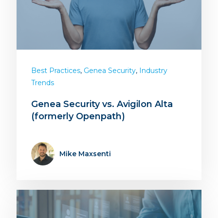
,
,
Best Practices
Genea Security
Industry
Trends
Genea Security vs. Avigilon Alta
(formerly Openpath)
Mike Maxsenti