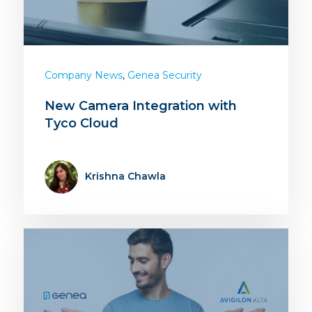
,
Company News
Genea Security
New Camera Integration with
Tyco Cloud
Krishna Chawla