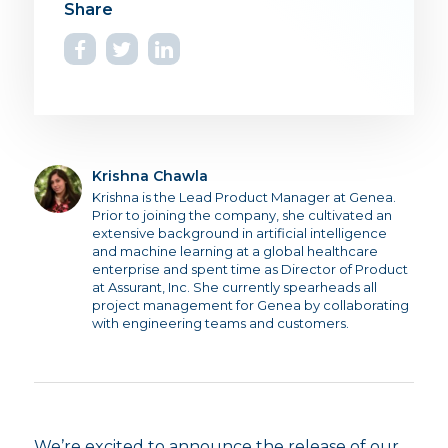
Krishna Chawla
Krishna is the Lead Product Manager at Genea.
Prior to joining the company, she cultivated an
extensive background in artificial intelligence
and machine learning at a global healthcare
enterprise and spent time as Director of Product
at Assurant, Inc. She currently spearheads all
project management for Genea by collaborating
with engineering teams and customers.
We’re excited to announce the release of our