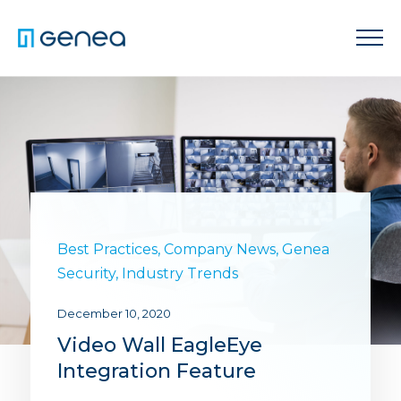
Best Practices
,
Company News
,
Genea
Security
,
Industry Trends
December 10, 2020
Video Wall EagleEye
Integration Feature