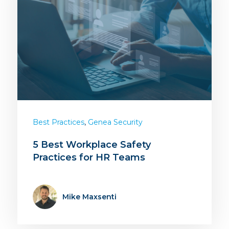
,
Best Practices
Genea Security
5 Best Workplace Safety
Practices for HR Teams
Mike Maxsenti