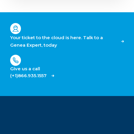
Your ticket to the cloud is here. Talk to a
Genea Expert, today
Give us a call
(+1)866.935.1557