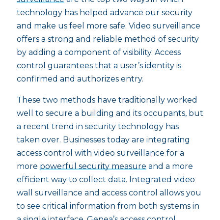
technology has helped advance our security
and make us feel more safe. Video surveillance
offers a strong and reliable method of security
by adding a component of visibility. Access
control guarantees that a user’s identity is
confirmed and authorizes entry.
These two methods have traditionally worked
well to secure a building and its occupants, but
a recent trend in security technology has
taken over. Businesses today are integrating
access control with video surveillance for a
more
powerful security measure
and a more
efficient way to collect data. Integrated video
wall surveillance and access control allows you
to see critical information from both systems in
a single interface. Genea’s access control