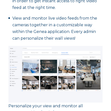
in order to get instant access to right video
feed at the right time.
View and monitor live video feeds from the
cameras together in a customizable way
within the Genea application. Every admin
can personalize their wall views!
Personalize your view and monitor all