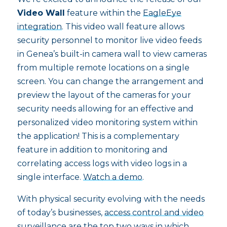
Video Wall
feature within the
EagleEye
integration
. This video wall feature allows
security personnel to monitor live video feeds
in Genea’s built-in camera wall to view cameras
from multiple remote locations on a single
screen. You can change the arrangement and
preview the layout of the cameras for your
security needs allowing for an effective and
personalized video monitoring system within
the application! This is a complementary
feature in addition to monitoring and
correlating access logs with video logs in a
single interface.
Watch a demo
.
With physical security evolving with the needs
of today’s businesses,
access control and video
surveillance
are the top two ways in which