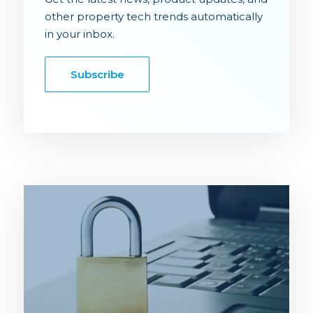
other property tech trends automatically
in your inbox.
Subscribe