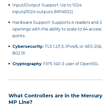
Input/Output Support: Up to 1024
inputs/1024 outputs (MP4502)
Hardware Support: Supports 4 readers and 2
openings with the ability to scale to 64 access
points.
Cybersecurity:
TLS 1.2/1.3, IPv4/6, or AES-256,
802.1X
Cryptography
: FIPS 140-3 user of OpenSSL
What Controllers are in the Mercury
MP Line?