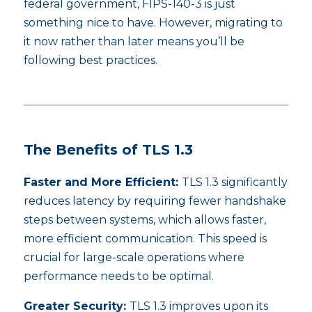
federal government, FIPS-140-3 is just
something nice to have. However, migrating to
it now rather than later means you’ll be
following best practices.
The Benefits of TLS 1.3
Faster and More Efficient:
TLS 1.3 significantly
reduces latency by requiring fewer handshake
steps between systems, which allows faster,
more efficient communication. This speed is
crucial for large-scale operations where
performance needs to be optimal.
Greater Security:
TLS 1.3 improves upon its