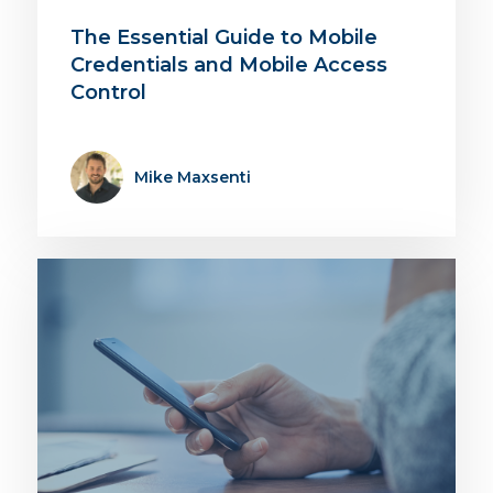
The Essential Guide to Mobile
Credentials and Mobile Access
Control
Mike Maxsenti