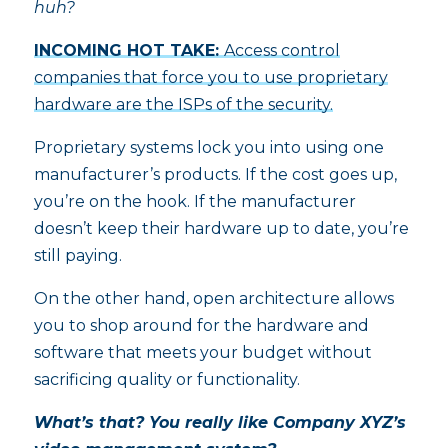
huh?
INCOMING HOT TAKE:
Access control
companies that force you to use proprietary
hardware are the ISPs of the security.
Proprietary systems lock you into using one
manufacturer’s products. If the cost goes up,
you’re on the hook. If the manufacturer
doesn’t keep their hardware up to date, you’re
still paying.
On the other hand, open architecture allows
you to shop around for the hardware and
software that meets your budget without
sacrificing quality or functionality.
What’s that? You really like Company XYZ’s