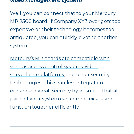
video management system?
Well, you can connect that to your Mercury
MP 2500 board. If Company XYZ ever gets too
expensive or their technology becomes too
antiquated, you can quickly pivot to another
system.
Mercury’s MP boards are compatible with
various access control systems, video
surveillance platforms
, and other security
technologies. This seamless integration
enhances overall security by ensuring that all
parts of your system can communicate and
function together efficiently.