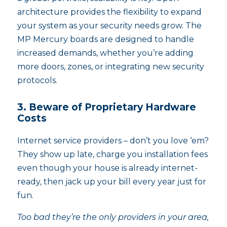
architecture provides the flexibility to expand
your system as your security needs grow. The
MP Mercury boards are designed to handle
increased demands, whether you’re adding
more doors, zones, or integrating new security
protocols.
3. Beware of Proprietary Hardware
Costs
Internet service providers – don’t you love ‘em?
They show up late, charge you installation fees
even though your house is already internet-
ready, then jack up your bill every year just for
fun.
Too bad they’re the only providers in your area,