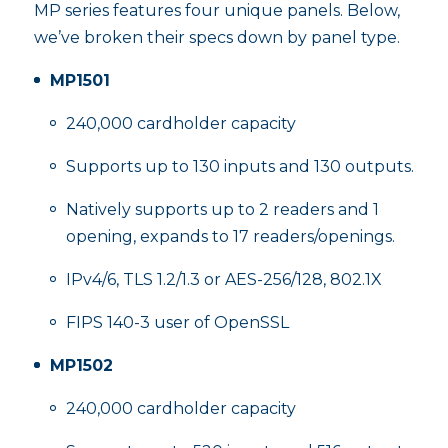
MP series features four unique panels. Below,
we’ve broken their specs down by panel type.
MP1501
240,000 cardholder capacity
Supports up to 130 inputs and 130 outputs.
Natively supports up to 2 readers and 1
opening, expands to 17 readers/openings.
IPv4/6, TLS 1.2/1.3 or AES-256/128, 802.1X
FIPS 140-3 user of OpenSSL
MP1502
240,000 cardholder capacity