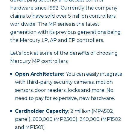
hardware since 1992. Currently the company
claims to have sold over 5 million controllers
worldwide. The MP series is the latest
generation with its previous generations being
the Mercury LP, AP and EP controllers.
Let’s look at some of the benefits of choosing
Mercury MP controllers.
Open Architecture:
You can easily integrate
with third-party security cameras, motion
sensors, door readers, locks and more. No
need to pay for expensive, new hardware.
Cardholder Capacity
: 2 million (MP4502
panel), 600,000 (MP2500), 240,000 (MP1502
and MP1501)