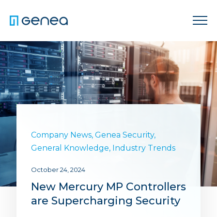
Company News
,
Genea Security
,
General Knowledge
,
Industry Trends
October 24, 2024
New Mercury MP Controllers
are Supercharging Security