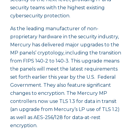
security teams with the highest existing
cybersecurity protection.
As the leading manufacturer of non-
proprietary hardware in the security industry,
Mercury has delivered major upgrades to the
MP panels’ cryptology, including the transition
from FIPS 140-2 to 140-3. This upgrade means
the panels will meet the latest requirements
set forth earlier this year by the U.S. Federal
Government. They also feature significant
changes to encryption. The Mercury MP
controllers now use TLS 1.3 for data in transit
(an upgrade from Mercury’s LP use of TLS 1.2)
as well as AES-256/128 for data-at-rest
encryption.