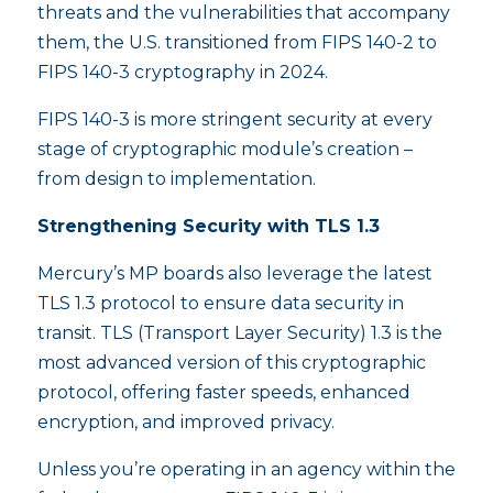
threats and the vulnerabilities that accompany
them, the U.S. transitioned from FIPS 140-2 to
FIPS 140-3 cryptography in 2024.
FIPS 140-3 is more stringent security at every
stage of cryptographic module’s creation –
from design to implementation.
Strengthening Security with TLS 1.3
Mercury’s MP boards also leverage the latest
TLS 1.3 protocol to ensure data security in
transit. TLS (Transport Layer Security) 1.3 is the
most advanced version of this cryptographic
protocol, offering faster speeds, enhanced
encryption, and improved privacy.
Unless you’re operating in an agency within the