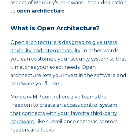
aspect of Mercury’s hardware – their dedication
to
open architecture
.
What is Open Architecture?
Open architecture is designed to give users
flexibility and interoperability
. In other words,
you can customize your security system so that
it matches your exact needs. Open
architecture lets you invest in the software and
hardware you’ll use.
Mercury MP controllers give teams the
freedom to
create an access control system
that connects with your favorite third-party
hardware
, like surveillance cameras, sensors,
readers and locks.