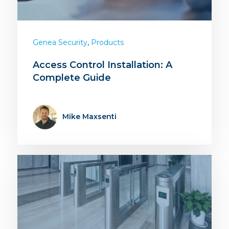
,
Genea Security
Products
Access Control Installation: A
Complete Guide
Mike Maxsenti