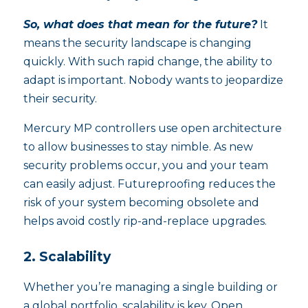
So, what does that mean for the future?
It
means the security landscape is changing
quickly. With such rapid change, the ability to
adapt is important. Nobody wants to jeopardize
their security.
Mercury MP controllers use open architecture
to allow businesses to stay nimble. As new
security problems occur, you and your team
can easily adjust. Futureproofing reduces the
risk of your system becoming obsolete and
helps avoid costly rip-and-replace upgrades.
2. Scalability
Whether you’re managing a single building or
a global portfolio, scalability is key. Open