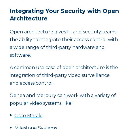
Integrating Your Security with Open
Architecture
Open architecture gives IT and security teams
the ability to integrate their access control with
a wide range of third-party hardware and
software.
A common use case of open architecture is the
integration of third-party video surveillance
and access control.
Genea and Mercury can work with a variety of
popular video systems, like:
Cisco Meraki
Milestone Systems