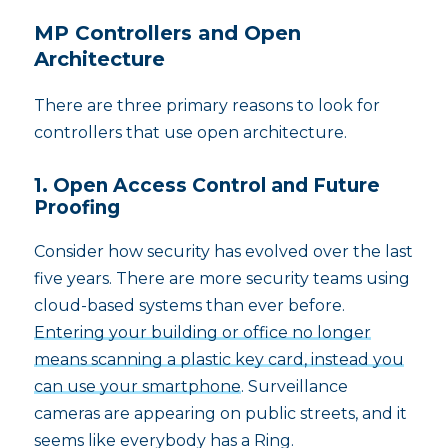
MP Controllers and Open
Architecture
There are three primary reasons to look for
controllers that use open architecture.
1. Open Access Control and Future
Proofing
Consider how security has evolved over the last
five years. There are more security teams using
cloud-based systems than ever before.
Entering your building or office no longer
means scanning a plastic key card, instead you
can use your smartphone
. Surveillance
cameras are appearing on public streets, and it
seems like everybody has a Ring.