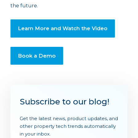
the future.
Learn More and Watch the Video
Book a Demo
Subscribe to our blog!
Get the latest news, product updates, and
other property tech trends automatically
in your inbox.