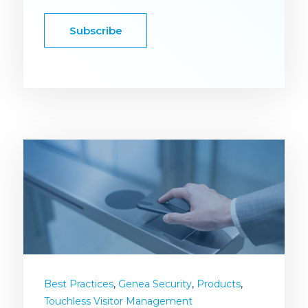
Subscribe
,
,
,
Best Practices
Genea Security
Products
Touchless Visitor Management