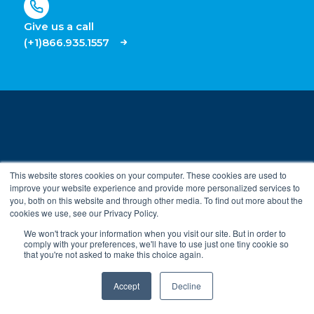
Give us a call
(+1)866.935.1557
This website stores cookies on your computer. These cookies are used to
PRODUCTS
improve your website experience and provide more personalized services to
you, both on this website and through other media. To find out more about the
Security
cookies we use, see our Privacy Policy.
ROLES
On-Demand HVAC (parent)
We won't track your information when you visit our site. But in order to
comply with your preferences, we'll have to use just one tiny cookie so
Property Managers
Submeter Billing
that you're not asked to make this choice again.
INDUSTRIES
Building Engineers
Accept
Decline
Commercial Real Estate
IT and Security Teams
RESOURCES
Enterprise Access
Security Integrators