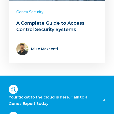
Genea Security
A Complete Guide to Access
Control Security Systems
Mike Maxsenti
Your ticket to the cloud is here. Talk to a
Genea Expert, today