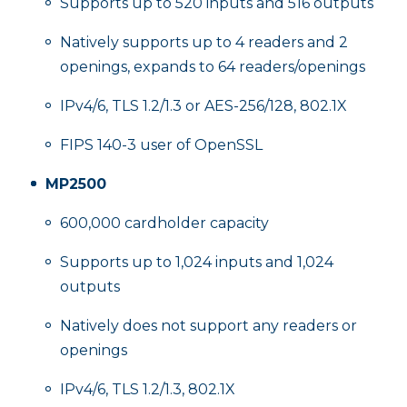
Supports up to 520 inputs and 516 outputs
Natively supports up to 4 readers and 2
openings, expands to 64 readers/openings
IPv4/6, TLS 1.2/1.3 or AES-256/128, 802.1X
FIPS 140-3 user of OpenSSL
MP2500
600,000 cardholder capacity
Supports up to 1,024 inputs and 1,024
outputs
Natively does not support any readers or
openings
IPv4/6, TLS 1.2/1.3, 802.1X