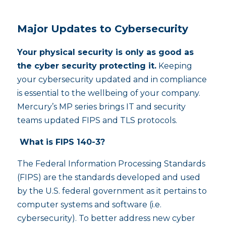
Major Updates to Cybersecurity
Your physical security is only as good as
the cyber security protecting it.
Keeping
your cybersecurity updated and in compliance
is essential to the wellbeing of your company.
Mercury’s MP series brings IT and security
teams updated FIPS and TLS protocols.
What is FIPS 140-3?
The Federal Information Processing Standards
(FIPS) are the standards developed and used
by the U.S. federal government as it pertains to
computer systems and software (i.e.
cybersecurity). To better address new cyber