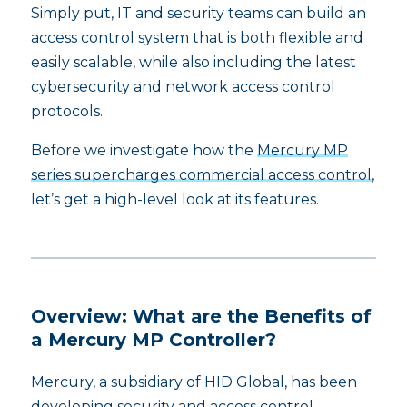
Simply put, IT and security teams can build an
access control system that is both flexible and
easily scalable, while also including the latest
cybersecurity and network access control
protocols.
Before we investigate how the
Mercury MP
series supercharges commercial access control
,
let’s get a high-level look at its features.
Overview: What are the Benefits of
a Mercury MP Controller?
Mercury, a subsidiary of HID Global, has been
developing security and access control