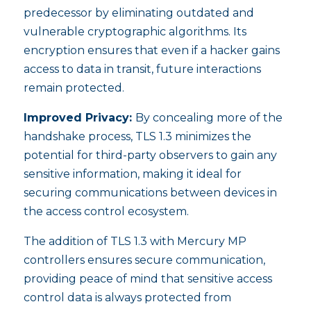
predecessor by eliminating outdated and
vulnerable cryptographic algorithms. Its
encryption ensures that even if a hacker gains
access to data in transit, future interactions
remain protected.
Improved Privacy:
By concealing more of the
handshake process, TLS 1.3 minimizes the
potential for third-party observers to gain any
sensitive information, making it ideal for
securing communications between devices in
the access control ecosystem.
The addition of TLS 1.3 with Mercury MP
controllers ensures secure communication,
providing peace of mind that sensitive access
control data is always protected from