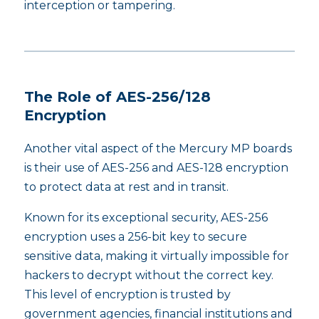
interception or tampering.
The Role of AES-256/128
Encryption
Another vital aspect of the Mercury MP boards
is their use of AES-256 and AES-128 encryption
to protect data at rest and in transit.
Known for its exceptional security, AES-256
encryption uses a 256-bit key to secure
sensitive data, making it virtually impossible for
hackers to decrypt without the correct key.
This level of encryption is trusted by
government agencies, financial institutions and