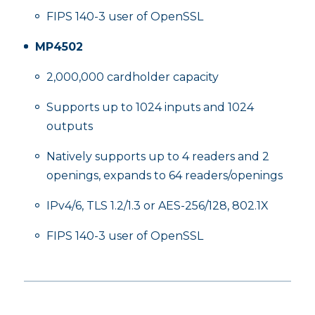
FIPS 140-3 user of OpenSSL
MP4502
2,000,000 cardholder capacity
Supports up to 1024 inputs and 1024
outputs
Natively supports up to 4 readers and 2
openings, expands to 64 readers/openings
IPv4/6, TLS 1.2/1.3 or AES-256/128, 802.1X
FIPS 140-3 user of OpenSSL