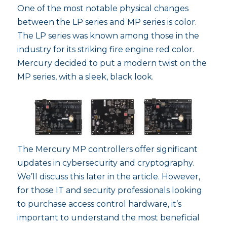
One of the most notable physical changes
between the LP series and MP series is color.
The LP series was known among those in the
industry for its striking fire engine red color.
Mercury decided to put a modern twist on the
MP series, with a sleek, black look.
The Mercury MP controllers offer significant
updates in cybersecurity and cryptography.
We’ll discuss this later in the article. However,
for those IT and security professionals looking
to purchase access control hardware, it’s
important to understand the most beneficial