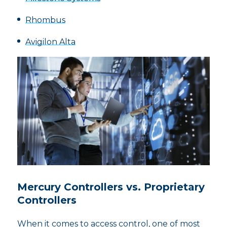
Rhombus
Avigilon Alta
Mercury Controllers vs. Proprietary
Controllers
When it comes to access control, one of most