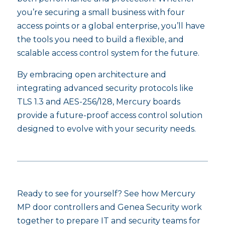
you’re securing a small business with four
access points or a global enterprise, you’ll have
the tools you need to build a flexible, and
scalable access control system for the future.
By embracing open architecture and
integrating advanced security protocols like
TLS 1.3 and AES-256/128, Mercury boards
provide a future-proof access control solution
designed to evolve with your security needs.
Ready to see for yourself? See how Mercury
MP door controllers and Genea Security work
together to prepare IT and security teams for