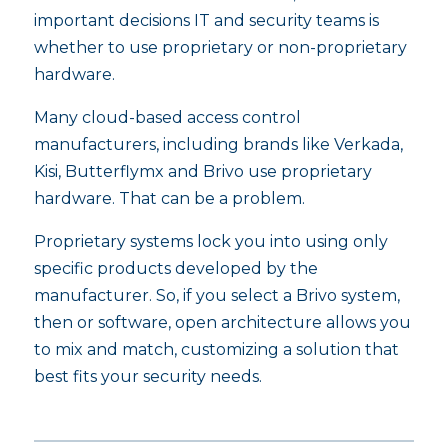
important decisions IT and security teams is
whether to use proprietary or non-proprietary
hardware.
Many cloud-based access control
manufacturers, including brands like Verkada,
Kisi, Butterflymx and Brivo use proprietary
hardware. That can be a problem.
Proprietary systems lock you into using only
specific products developed by the
manufacturer. So, if you select a Brivo system,
then or software, open architecture allows you
to mix and match, customizing a solution that
best fits your security needs.