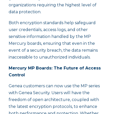
organizations requiring the highest level of
data protection.
Both encryption standards help safeguard
user credentials, access logs, and other
sensitive information handled by the MP
Mercury boards, ensuring that even in the
event of a security breach, the data remains
inaccessible to unauthorized individuals.
Mercury MP Boards: The Future of Access
Control
Genea customers can now use the MP series
with Genea Security. Users will have the
freedom of open architecture, coupled with
the latest encryption protocols, to enhance
both performance and protection. Whether