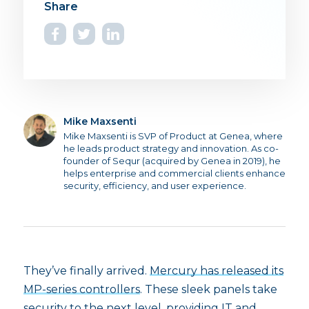
Mike Maxsenti
Mike Maxsenti is SVP of Product at Genea, where
he leads product strategy and innovation. As co-
founder of Sequr (acquired by Genea in 2019), he
helps enterprise and commercial clients enhance
security, efficiency, and user experience.
They’ve finally arrived.
Mercury has released its
MP-series controllers
. These sleek panels take
security to the next level, providing IT and