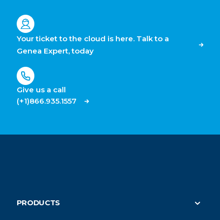
Your ticket to the cloud is here. Talk to a
Genea Expert, today
Give us a call
(+1)866.935.1557
PRODUCTS
Security