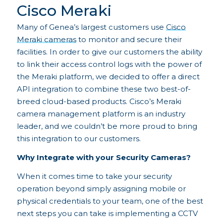
Cisco Meraki
Many of Genea’s largest customers use
Cisco
Meraki cameras
to monitor and secure their
facilities. In order to give our customers the ability
to link their access control logs with the power of
the Meraki platform, we decided to offer a direct
API integration to combine these two best-of-
breed cloud-based products. Cisco’s Meraki
camera management platform is an industry
leader, and we couldn’t be more proud to bring
this integration to our customers.
Why Integrate with your Security Cameras?
When it comes time to take your security
operation beyond simply assigning mobile or
physical credentials to your team, one of the best
next steps you can take is implementing a CCTV