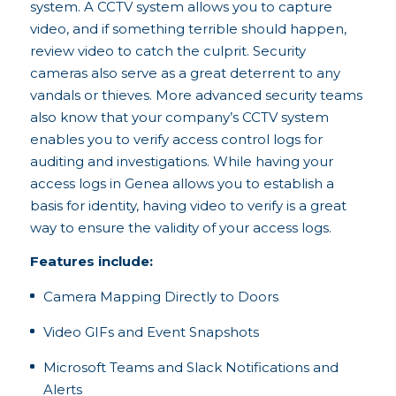
system. A CCTV system allows you to capture
video, and if something terrible should happen,
review video to catch the culprit. Security
cameras also serve as a great deterrent to any
vandals or thieves. More advanced security teams
also know that your company’s CCTV system
enables you to verify access control logs for
auditing and investigations. While having your
access logs in Genea allows you to establish a
basis for identity, having video to verify is a great
way to ensure the validity of your access logs.
Features include:
Camera Mapping Directly to Doors
Video GIFs and Event Snapshots
Microsoft Teams and Slack Notifications and
Alerts