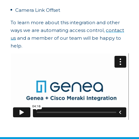
Camera Link Offset
To learn more about this integration and other
ways we are automating access control,
contact
us
and a member of our team will be happy to
help.