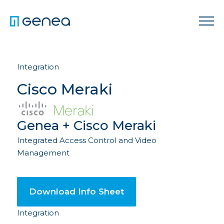
Integration
Cisco Meraki
Genea + Cisco Meraki
Integrated Access Control and Video
Management
Download Info Sheet
Integration