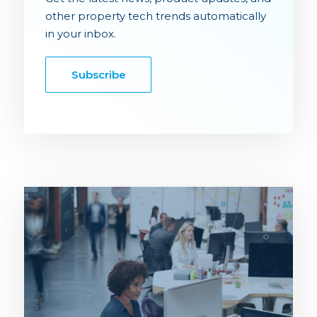
other property tech trends automatically
in your inbox.
Subscribe