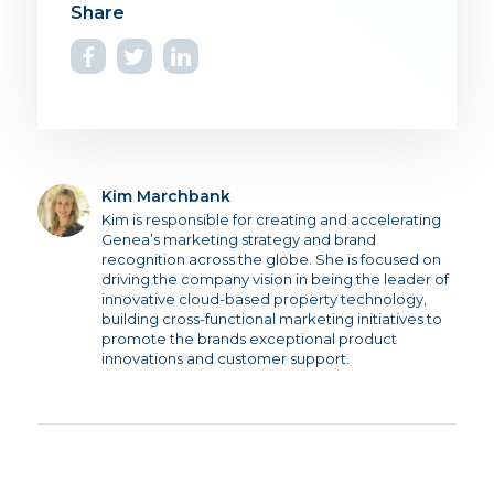
Kim Marchbank
Kim is responsible for creating and accelerating
Genea’s marketing strategy and brand
recognition across the globe. She is focused on
driving the company vision in being the leader of
innovative cloud-based property technology,
building cross-functional marketing initiatives to
promote the brands exceptional product
innovations and customer support.