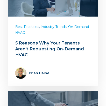
,
,
Best Practices
Industry Trends
On-Demand
HVAC
5 Reasons Why Your Tenants
Aren't Requesting On-Demand
HVAC
Brian Haine