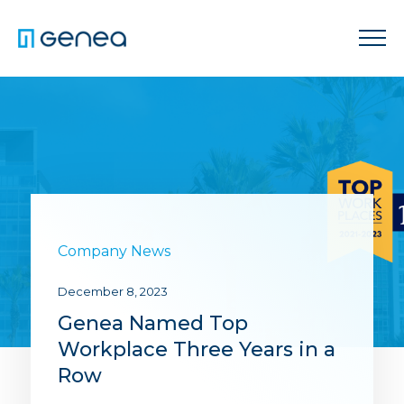
Company News
December 8, 2023
Genea Named Top
Workplace Three Years in a
Row