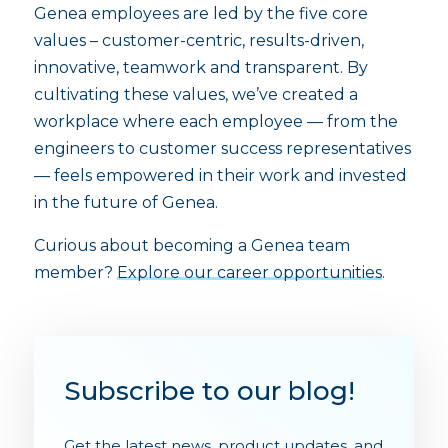
Genea employees are led by the five core
values – customer-centric, results-driven,
innovative, teamwork and transparent. By
cultivating these values, we’ve created a
workplace where each employee — from the
engineers to customer success representatives
— feels empowered in their work and invested
in the future of Genea.
Curious about becoming a Genea team
member?
Explore our career opportunities
.
Subscribe to our blog!
Get the latest news, product updates, and