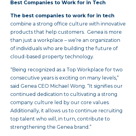
Best Companies to Work for in Tech
The best companies to work for in tech
combine a strong office culture with innovative
products that help customers. Genea is more
than just a workplace – we’re an organization
of individuals who are building the future of
cloud-based property technology.
“Being recognized as a Top Workplace for two
consecutive years is exciting on many levels,”
said Genea CEO Michael Wong. “It signifies our
continued dedication to cultivating a strong
company culture led by our core values.
Additionally, it allows us to continue recruiting
top talent who will, in turn, contribute to
strengthening the Genea brand.”