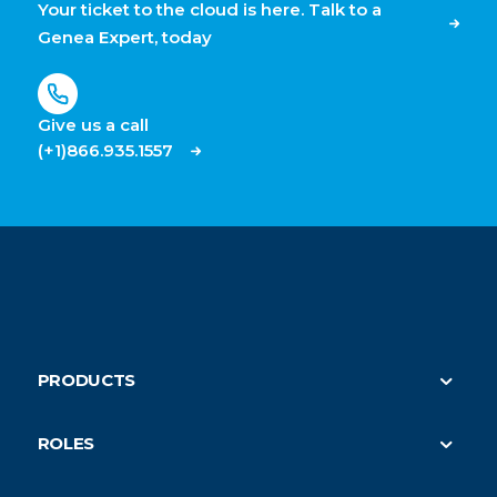
Your ticket to the cloud is here. Talk to a
Genea Expert, today
Give us a call
(+1)866.935.1557
PRODUCTS
Security
ROLES
On-Demand HVAC (parent)
Property Managers
Submeter Billing