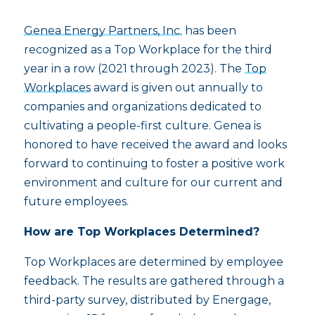
Genea Energy Partners, Inc.
has been
recognized as a Top Workplace for the third
year in a row (2021 through 2023). The
Top
Workplaces
award is given out annually to
companies and organizations dedicated to
cultivating a people-first culture. Genea is
honored to have received the award and looks
forward to continuing to foster a positive work
environment and culture for our current and
future employees.
How are Top Workplaces Determined?
Top Workplaces are determined by employee
feedback. The results are gathered through a
third-party survey, distributed by Energage,