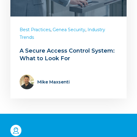
,
,
Best Practices
Genea Security
Industry
Trends
A Secure Access Control System:
What to Look For
Mike Maxsenti