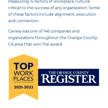
measuring 15 factors of workplace culture
critical to the success of any organization. Some
of these factors include alignment, execution
and connection.
Genea was one of 146 companies and
organizations throughout the Orange County,
CA area that won the award.