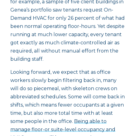
for example, a sample of five client buildings in
Genea’s portfolio saw tenants request On-
Demand HVAC for only 26 percent of what had
been normal operating floor-hours. Yet despite
running at much lower capacity, every tenant
got exactly as much climate-controlled air as
required, all without manual effort from the
building staff.
Looking forward, we expect that as office
workers slowly begin filtering back in, many
will do so piecemeal, with skeleton crews on
abbreviated schedules. Some will come back in
shifts, which means fewer occupants at a given
time, but also more total time with at least
some people in the office.
Being able to
manage floor-or suite-level occupancy and