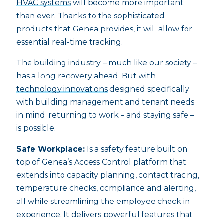
HVAC systems
will become more important
than ever. Thanks to the sophisticated
products that Genea provides, it will allow for
essential real-time tracking.
The building industry – much like our society –
has a long recovery ahead. But with
technology innovations
designed specifically
with building management and tenant needs
in mind, returning to work – and staying safe –
is possible.
Safe Workplace:
Is a safety feature built on
top of Genea’s Access Control platform that
extends into capacity planning, contact tracing,
temperature checks, compliance and alerting,
all while streamlining the employee check in
experience. It delivers powerful features that