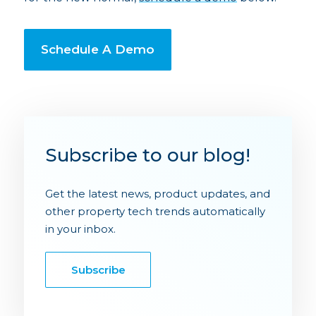
Schedule A Demo
Subscribe to our blog!
Get the latest news, product updates, and
other property tech trends automatically
in your inbox.
Subscribe