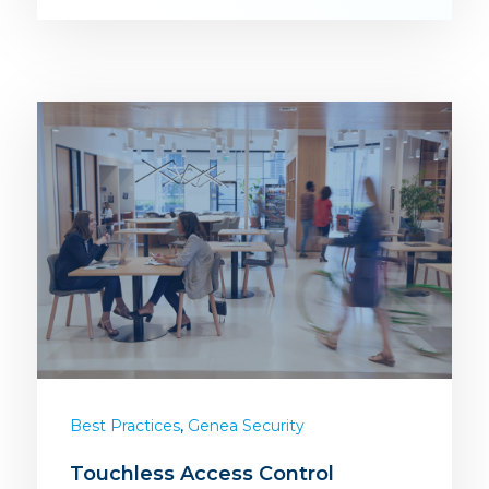
,
Best Practices
Genea Security
Touchless Access Control