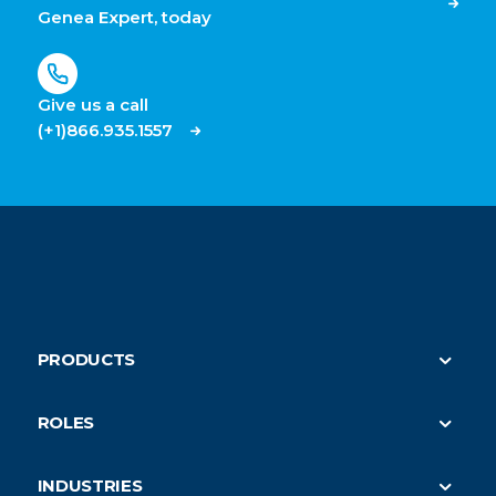
Genea Expert, today
Give us a call
(+1)866.935.1557
PRODUCTS
Security
ROLES
On-Demand HVAC (parent)
Property Managers
Submeter Billing
INDUSTRIES
Building Engineers