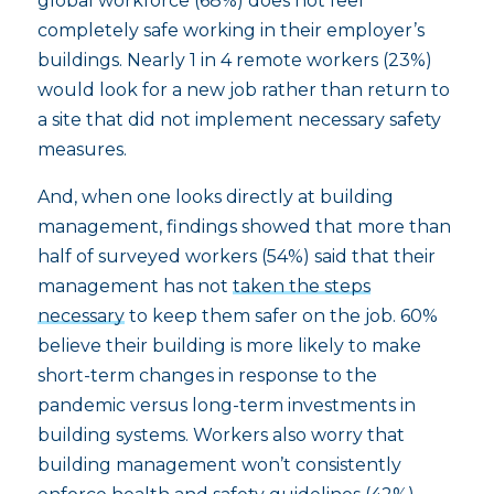
global workforce (68%) does not feel
completely safe working in their employer’s
buildings. Nearly 1 in 4 remote workers (23%)
would look for a new job rather than return to
a site that did not implement necessary safety
measures.
And, when one looks directly at building
management, findings showed that more than
half of surveyed workers (54%) said that their
management has not
taken the steps
necessary
to keep them safer on the job. 60%
believe their building is more likely to make
short-term changes in response to the
pandemic versus long-term investments in
building systems. Workers also worry that
building management won’t consistently