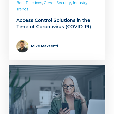
,
,
Best Practices
Genea Security
Industry
Trends
Access Control Solutions in the
Time of Coronavirus (COVID-19)
Mike Maxsenti