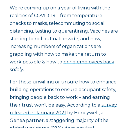
We’re coming up on a year of living with the
realities of COVID-19 – from temperature
checks to masks, telecommuting to social
distancing, testing to quarantining. Vaccines are
starting to roll out nationwide, and now,
increasing numbers of organizations are
grappling with how to make the return to
work possible & how to
bring employees back
safely
.
For those unwilling or unsure how to enhance
building operations to ensure occupant safety,
bringing people back to work – and earning
their trust won’t be easy. According to a
survey
released in January 2021
by Honeywell, a
Genea partner, a staggering majority of the