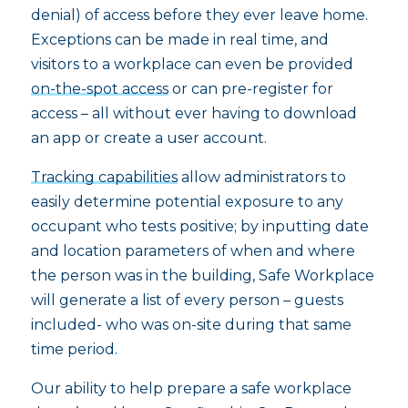
denial) of access before they ever leave home.
Exceptions can be made in real time, and
visitors to a workplace can even be provided
on-the-spot access
or can pre-register for
access – all without ever having to download
an app or create a user account.
Tracking capabilities
allow administrators to
easily determine potential exposure to any
occupant who tests positive; by inputting date
and location parameters of when and where
the person was in the building, Safe Workplace
will generate a list of every person – guests
included- who was on-site during that same
time period.
Our ability to help prepare a safe workplace