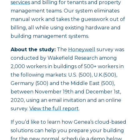
services
and billing for tenants and property
management teams. Our system eliminates
manual work and takes the guesswork out of
billing, all while using existing hardware and
building management systems.
About the study:
The
Honeywell
survey was
conducted by Wakefield Research among
2,000 workers in buildings of 500+ workers in
the following markets: U.S. (500), U.K.(500),
Germany (500) and the Middle East (500),
between November 19th and December 1st,
2020, using an email invitation and an online
survey.
View the full report
.
If you’d like to learn how Genea’s cloud-based
solutions can help you prepare your building
for the new normal,
schedule a demo
below.