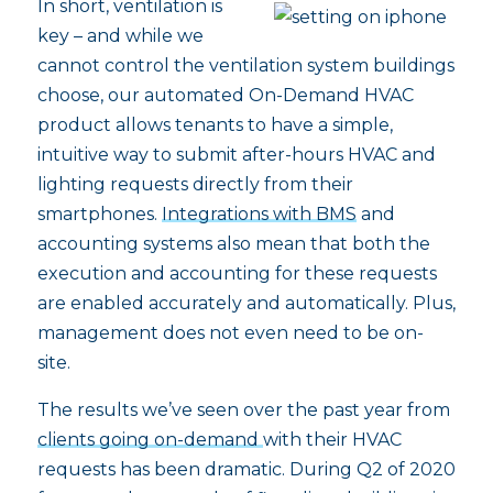
In short, ventilation is
key – and while we
cannot control the ventilation system buildings
choose, our automated On-Demand HVAC
product allows tenants to have a simple,
intuitive way to submit after-hours HVAC and
lighting requests directly from their
smartphones.
Integrations with BMS
and
accounting systems also mean that both the
execution and accounting for these requests
are enabled accurately and automatically. Plus,
management does not even need to be on-
site.
The results we’ve seen over the past year from
clients going on-demand
with their HVAC
requests has been dramatic. During Q2 of 2020