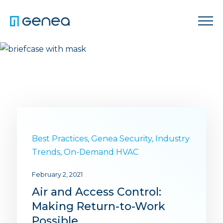
Best Practices
,
Genea Security
,
Industry
Trends
,
On-Demand HVAC
February 2, 2021
Air and Access Control:
Making Return-to-Work
Possible