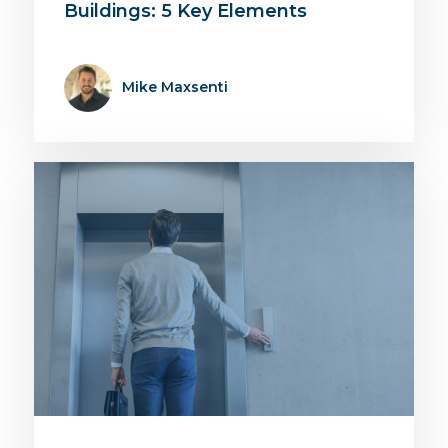
Buildings: 5 Key Elements
Mike Maxsenti