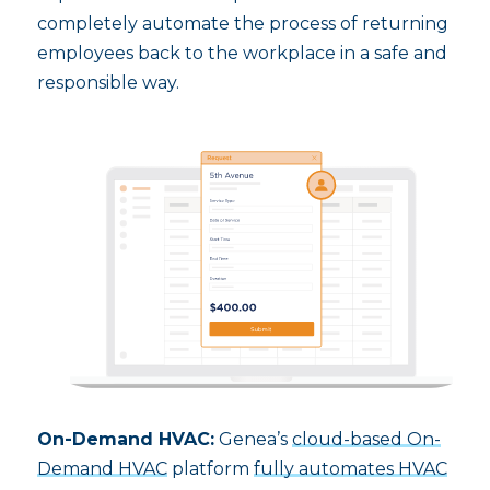
completely automate the process of returning
employees back to the workplace in a safe and
responsible way.
On-Demand HVAC:
Genea’s
cloud-based On-
Demand HVAC
platform
fully automates HVAC