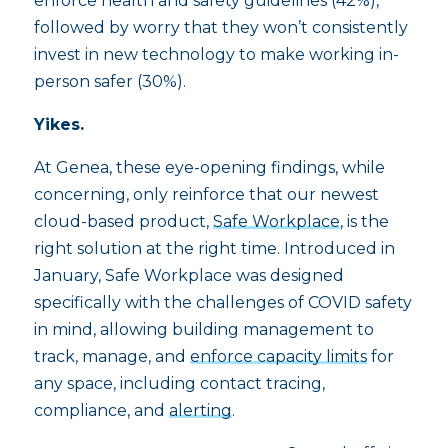
enforce health and safety guidelines (42%),
followed by worry that they won’t consistently
invest in new technology to make working in-
person safer (30%).
Yikes.
At Genea, these eye-opening findings, while
concerning, only reinforce that our newest
cloud-based product,
Safe Workplace
, is the
right solution at the right time. Introduced in
January, Safe Workplace was designed
specifically with the challenges of COVID safety
in mind, allowing building management to
track, manage, and
enforce capacity limits
for
any space, including contact tracing,
compliance, and
alerting
.