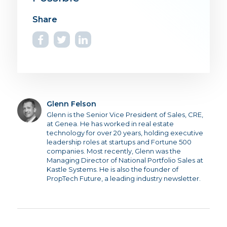
Glenn Felson
Glenn is the Senior Vice President of Sales, CRE,
at Genea. He has worked in real estate
technology for over 20 years, holding executive
leadership roles at startups and Fortune 500
companies. Most recently, Glenn was the
Managing Director of National Portfolio Sales at
Kastle Systems. He is also the founder of
PropTech Future, a leading industry newsletter.