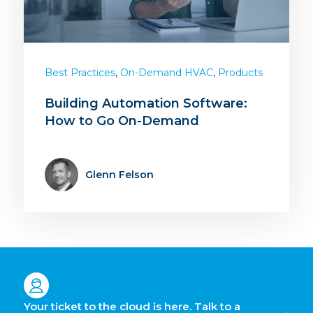
,
,
Best Practices
On-Demand HVAC
Products
Building Automation Software:
How to Go On-Demand
Glenn Felson
Your ticket to the cloud is here. Talk to a