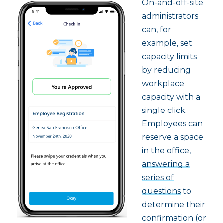
On-and-off-site
administrators
can, for
example, set
capacity limits
by reducing
workplace
capacity with a
single click.
Employees can
reserve a space
in the office,
answering a
series of
questions
to
determine their
confirmation (or