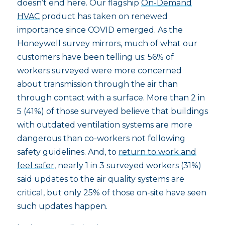
doesn’t end here. Our flagship
On-Demand
HVAC
product has taken on renewed
importance since COVID emerged. As the
Honeywell survey mirrors, much of what our
customers have been telling us: 56% of
workers surveyed were more concerned
about transmission through the air than
through contact with a surface. More than 2 in
5 (41%) of those surveyed believe that buildings
with outdated ventilation systems are more
dangerous than co-workers not following
safety guidelines. And, to
return to work and
feel safer
, nearly 1 in 3 surveyed workers (31%)
said updates to the air quality systems are
critical, but only 25% of those on-site have seen
such updates happen.