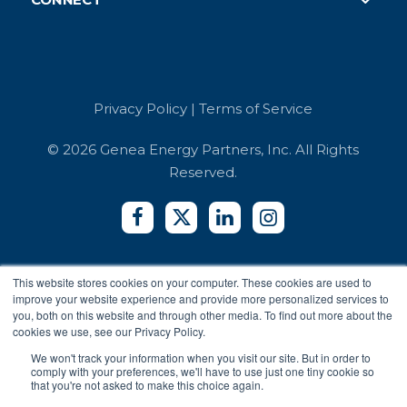
Careers
Case Studies
Retail
Book a Demo
Referrals
Developer API
Education
Integrators
Contact Us
Terms of Service
Co-working Spaces
Login
Security and Compliance
Hotels
Privacy Policy
|
Terms of Service
Accessibility Reports
Privacy Policy
© 2026 Genea Energy Partners, Inc. All Rights
Reserved.
This website stores cookies on your computer. These cookies are used to
improve your website experience and provide more personalized services to
you, both on this website and through other media. To find out more about the
cookies we use, see our Privacy Policy.
We won't track your information when you visit our site. But in order to
comply with your preferences, we'll have to use just one tiny cookie so
that you're not asked to make this choice again.