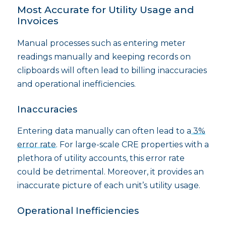
Most Accurate for Utility Usage and
Invoices
Manual processes such as entering meter
readings manually and keeping records on
clipboards will often lead to billing inaccuracies
and operational inefficiencies.
Inaccuracies
Entering data manually can often lead to a
3%
error rate
. For large-scale CRE properties with a
plethora of utility accounts, this error rate
could be detrimental. Moreover, it provides an
inaccurate picture of each unit’s utility usage.
Operational Inefficiencies