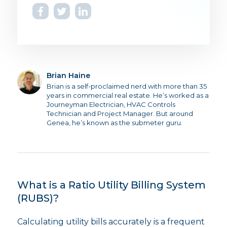
Brian Haine
Brian is a self-proclaimed nerd with more than 35
years in commercial real estate. He’s worked as a
Journeyman Electrician, HVAC Controls
Technician and Project Manager. But around
Genea, he’s known as the submeter guru.
What is a Ratio Utility Billing System
(RUBS)?
Calculating utility bills accurately is a frequent