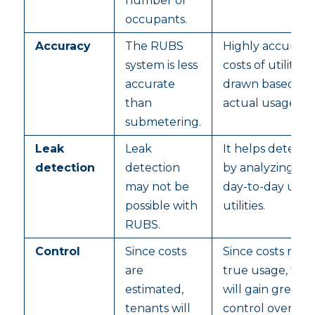
number of
occupants.
Accuracy
The RUBS
Highly accurate 
system is less
costs of utilities 
accurate
drawn based on
than
actual usage.
submetering.
Leak
Leak
It helps detect 
detection
detection
by analyzing th
may not be
day-to-day usag
possible with
utilities.
RUBS.
Control
Since costs
Since costs refle
are
true usage, ten
estimated,
will gain greater
tenants will
control over the