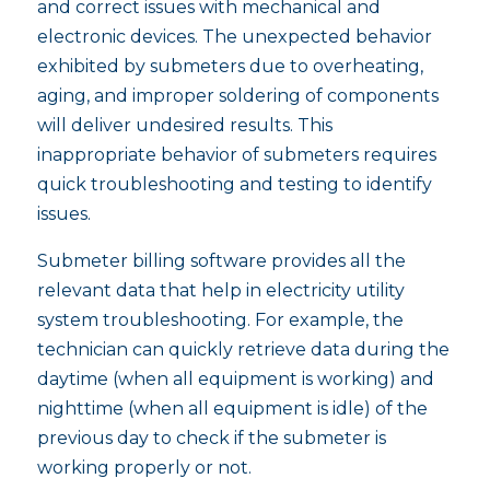
and correct issues with mechanical and
electronic devices. The unexpected behavior
exhibited by submeters due to overheating,
aging, and improper soldering of components
will deliver undesired results. This
inappropriate behavior of submeters requires
quick troubleshooting and testing to identify
issues.
Submeter billing software provides all the
relevant data that help in electricity utility
system troubleshooting. For example, the
technician can quickly retrieve data during the
daytime (when all equipment is working) and
nighttime (when all equipment is idle) of the
previous day to check if the submeter is
working properly or not.