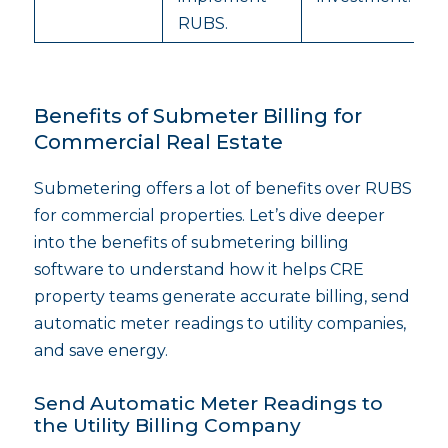
RUBS.
Benefits of Submeter Billing for
Commercial Real Estate
Submetering offers a lot of benefits over RUBS
for commercial properties. Let’s dive deeper
into the benefits of submetering billing
software to understand how it helps CRE
property teams generate accurate billing, send
automatic meter readings to utility companies,
and save energy.
Send Automatic Meter Readings to
the Utility Billing Company