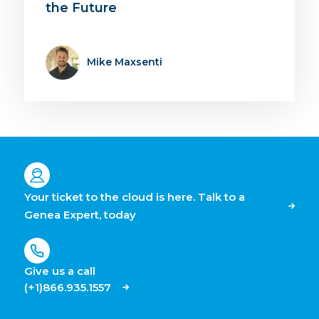
the Future
Mike Maxsenti
Your ticket to the cloud is here. Talk to a
Genea Expert, today
Give us a call
(+1)866.935.1557