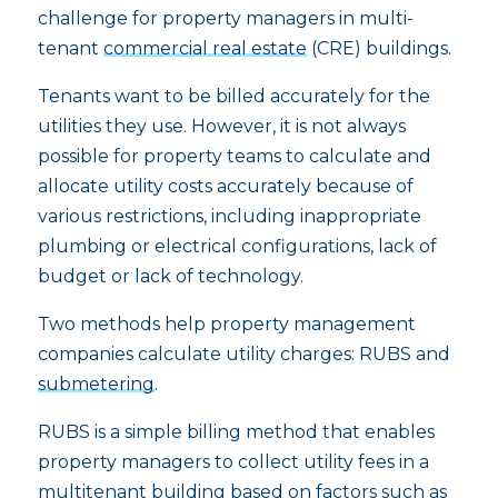
challenge for property managers in multi-
tenant
commercial real estate
(CRE) buildings.
Tenants want to be billed accurately for the
utilities they use. However, it is not always
possible for property teams to calculate and
allocate utility costs accurately because of
various restrictions, including inappropriate
plumbing or electrical configurations, lack of
budget or lack of technology.
Two methods help property management
companies calculate utility charges: RUBS and
submetering
.
RUBS is a simple billing method that enables
property managers to collect utility fees in a
multitenant building based on factors such as