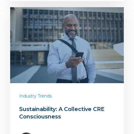
Industry Trends
Sustainability: A Collective CRE
Consciousness