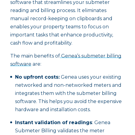
software that streamlines your submeter
reading and billing process. It eliminates
manual record-keeping on clipboards and
enables your property teams to focus on
important tasks that enhance productivity,
cash flow and profitability.
The main benefits of
Genea’s submeter billing
software
are:
No upfront costs:
Genea uses your existing
networked and non-networked meters and
integrates them with the submeter billing
software. This helps you avoid the expensive
hardware and installation costs.
Instant validation of readings
: Genea
Submeter Billing validates the meter