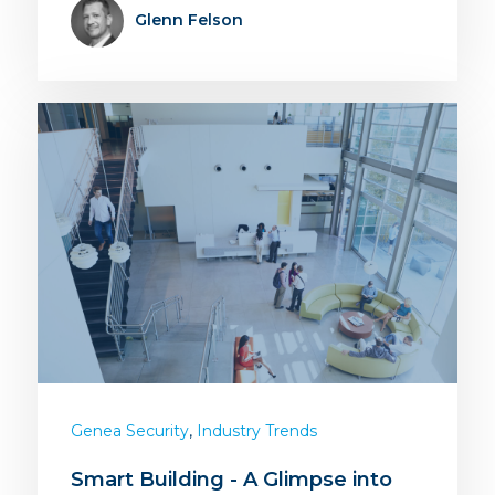
Glenn Felson
,
Genea Security
Industry Trends
Smart Building - A Glimpse into