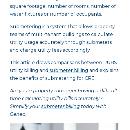
square footage, number of rooms, number of
water fixtures or number of occupants.
Submetering is a system that allows property
teams of multi-tenant buildings to calculate
utility usage accurately through submeters
and charge utility fees accordingly.
This article draws comparisons between RUBS
utility billing and
submeter billing
and explains
the benefits of submetering for CRE.
Are you a property manager having a difficult
time calculating utility bills accurately?
Simplify your
submeter billing
today with
Genea.