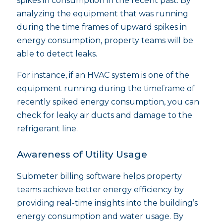
spikes in consumption in the recent past. By
analyzing the equipment that was running
during the time frames of upward spikes in
energy consumption, property teams will be
able to detect leaks.
For instance, if an HVAC system is one of the
equipment running during the timeframe of
recently spiked energy consumption, you can
check for leaky air ducts and damage to the
refrigerant line.
Awareness of Utility Usage
Submeter billing software helps property
teams achieve better energy efficiency by
providing real-time insights into the building’s
energy consumption and water usage. By