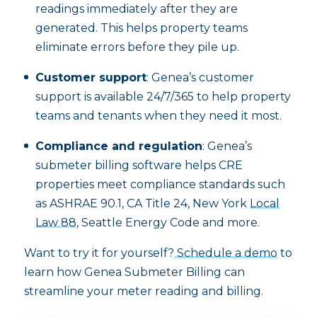
readings immediately after they are
generated. This helps property teams
eliminate errors before they pile up.
Customer support
: Genea’s customer
support is available 24/7/365 to help property
teams and tenants when they need it most.
Compliance and regulation
: Genea’s
submeter billing software helps CRE
properties meet compliance standards such
as ASHRAE 90.1, CA Title 24, New York
Local
Law 88
, Seattle Energy Code and more.
Want to try it for yourself?
Schedule a demo
to
learn how Genea Submeter Billing can
streamline your meter reading and billing.