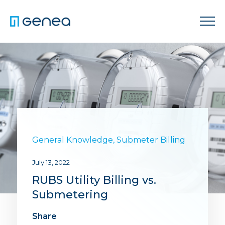
General Knowledge
,
Submeter Billing
July 13, 2022
RUBS Utility Billing vs.
Submetering