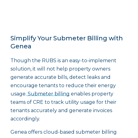
Simplify Your Submeter Billing with
Genea
Though the RUBS is an easy-to-implement
solution, it will not help property owners
generate accurate bills, detect leaks and
encourage tenants to reduce their energy
usage.
Submeter billing
enables property
teams of CRE to track utility usage for their
tenants accurately and generate invoices
accordingly.
Genea offers cloud-based submeter billing