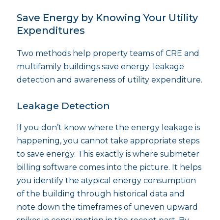
Save Energy by Knowing Your Utility
Expenditures
Two methods help property teams of CRE and
multifamily buildings save energy: leakage
detection and awareness of utility expenditure.
Leakage Detection
If you don’t know where the energy leakage is
happening, you cannot take appropriate steps
to save energy. This exactly is where submeter
billing software comes into the picture. It helps
you identify the atypical energy consumption
of the building through historical data and
note down the timeframes of uneven upward