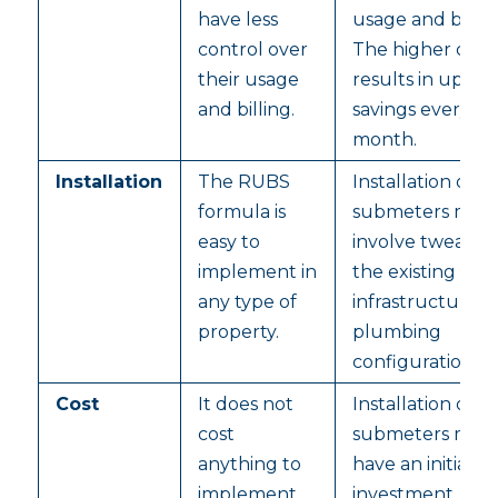
have less
usage and billin
control over
The higher cont
their usage
results in up to
and billing.
savings every
month.
Installation
The RUBS
Installation of
formula is
submeters may
easy to
involve tweakin
implement in
the existing
any type of
infrastructure 
property.
plumbing
configuration.
Cost
It does not
Installation of
cost
submeters may
anything to
have an initial ca
implement
investment.