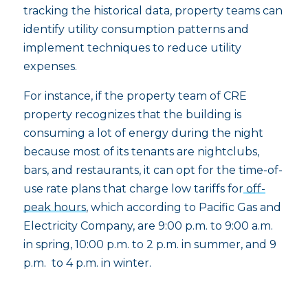
tracking the historical data, property teams can
identify utility consumption patterns and
implement techniques to reduce utility
expenses.
For instance, if the property team of CRE
property recognizes that the building is
consuming a lot of energy during the night
because most of its tenants are nightclubs,
bars, and restaurants, it can opt for the time-of-
use rate plans that charge low tariffs for
off-
peak hours
, which according to Pacific Gas and
Electricity Company, are 9:00 p.m. to 9:00 a.m.
in spring, 10:00 p.m. to 2 p.m. in summer, and 9
p.m. to 4 p.m. in winter.