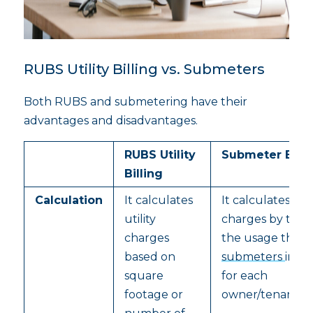
RUBS Utility Billing vs. Submeters
Both RUBS and submetering have their
advantages and disadvantages.
RUBS Utility
Submeter Billi
Billing
Calculation
It calculates
It calculates util
utility
charges by trac
charges
the usage thro
based on
submeters
insta
square
for each
footage or
owner/tenant/fa