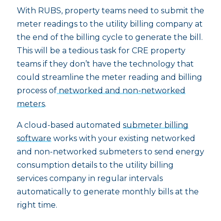
With RUBS, property teams need to submit the
meter readings to the utility billing company at
the end of the billing cycle to generate the bill.
This will be a tedious task for CRE property
teams if they don’t have the technology that
could streamline the meter reading and billing
process of
networked and non-networked
meters
.
A cloud-based automated
submeter billing
software
works with your existing networked
and non-networked submeters to send energy
consumption details to the utility billing
services company in regular intervals
automatically to generate monthly bills at the
right time.