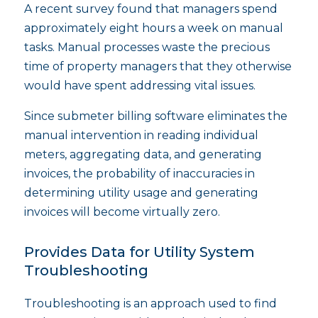
A recent survey found that managers spend
approximately eight hours a week on manual
tasks. Manual processes waste the precious
time of property managers that they otherwise
would have spent addressing vital issues.
Since submeter billing software eliminates the
manual intervention in reading individual
meters, aggregating data, and generating
invoices, the probability of inaccuracies in
determining utility usage and generating
invoices will become virtually zero.
Provides Data for Utility System
Troubleshooting
Troubleshooting is an approach used to find