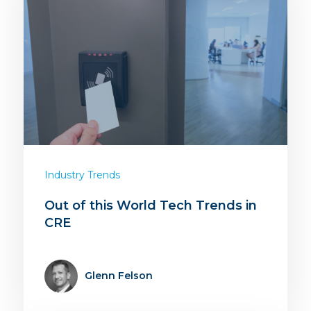
Industry Trends
Out of this World Tech Trends in
CRE
Glenn Felson