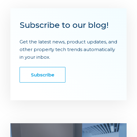
Subscribe to our blog!
Get the latest news, product updates, and
other property tech trends automatically
in your inbox.
Subscribe