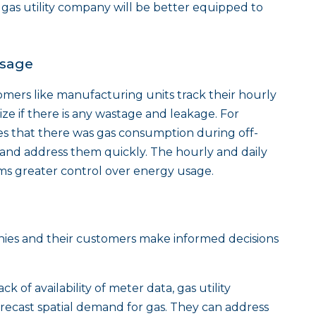
e gas utility company will be better equipped to
Usage
omers like manufacturing units track their hourly
ze if there is any wastage and leakage. For
izes that there was gas consumption during off-
s and address them quickly. The hourly and daily
eams greater control over energy usage.
nies and their customers make informed decisions
ack of availability of meter data, gas utility
recast spatial demand for gas. They can address