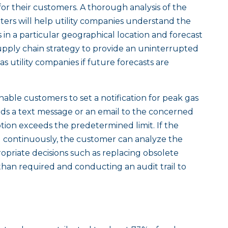
 for their customers. A thorough analysis of the
ters will help utility companies understand the
in a particular geographical location and forecast
upply chain strategy to provide an uninterrupted
s utility companies if future forecasts are
nable customers to set a notification for peak gas
ds a text message or an email to the concerned
on exceeds the predetermined limit. If the
 continuously, the customer can analyze the
priate decisions such as replacing obsolete
han required and conducting an audit trail to