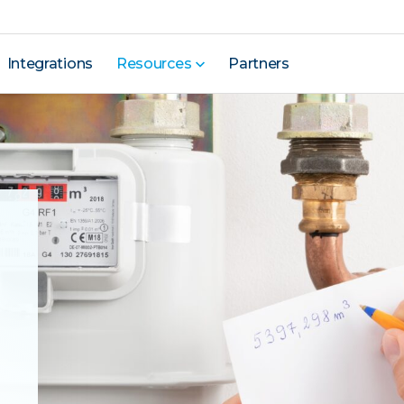
Integrations
Resources
Partners