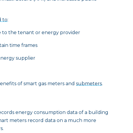
 to
:
to the tenant or energy provider
ain time frames
energy supplier
y benefits of smart gas meters and
submeters
.
 records energy consumption data of a building
. Smart meters record data on a much more
s.