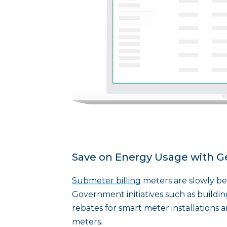
Save on Energy Usage with G
Submeter billing
meters are slowly bec
Government initiatives such as buildin
rebates for smart meter installations 
meters.