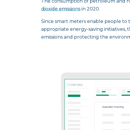
The consumption of petroleum and na
dioxide emissions
in 2020.
Since smart meters enable people to t
appropriate energy-saving initiatives, t
emissions and protecting the environ