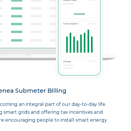
enea Submeter Billing
oming an integral part of our day-to-day life.
g smart grids and offering tax incentives and
are encouraging people to install smart energy