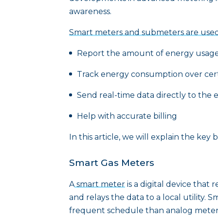
awareness.
Smart meters and submeters are used
Report the amount of energy usage 
Track energy consumption over cert
Send real-time data directly to the 
Help with accurate billing
In this article, we will explain the ke
Smart Gas Meters
A
smart meter
is a digital device that
and relays the data to a local utility
frequent schedule than analog meter