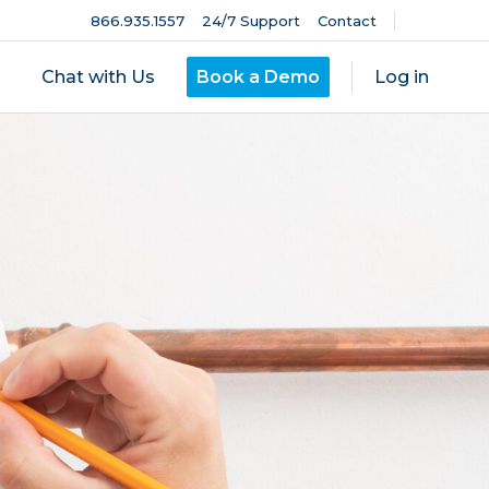
866.935.1557
24/7 Support
Contact
Chat with Us
Book a Demo
Log in