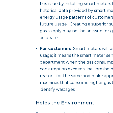
this issue by installing smart meters
historical data provided by smart me
energy usage patterns of customers 
future usage. Creating a superior s
gas supply may not be an issue for ga
accurate.
For customers
: Smart meters will e
usage; it means the smart meter sen
department when the gas consumpti
consumption exceeds the threshold
reasons for the same and make appro
machines that consume higher gas t
identify wastages.
Helps the Environment