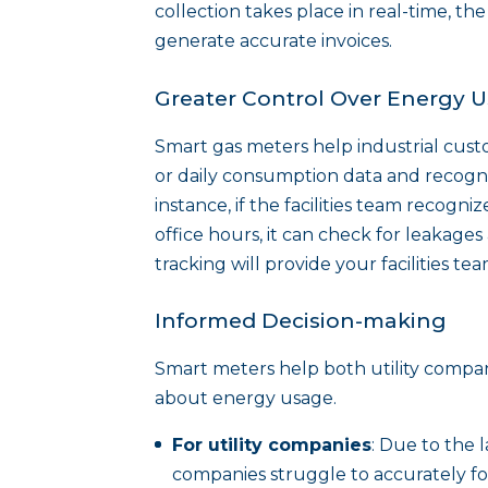
collection takes place in real-time, th
generate accurate invoices.
Greater Control Over Energy 
Smart gas meters help industrial cust
or daily consumption data and recogni
instance, if the facilities team recogn
office hours, it can check for leakage
tracking will provide your facilities t
Informed Decision-making
Smart meters help both utility compa
about energy usage.
For utility companies
: Due to the l
companies struggle to accurately fo