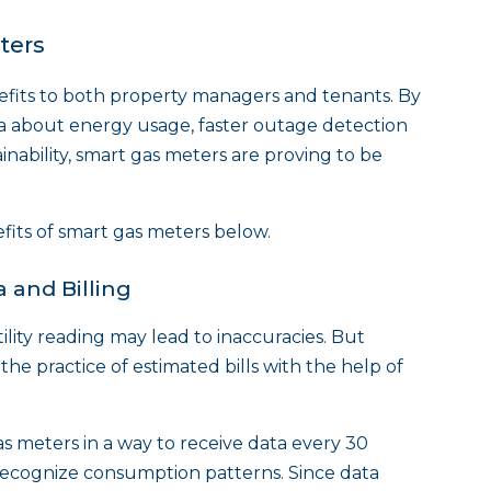
ters
efits to both property managers and tenants. By
ta about energy usage, faster outage detection
nability, smart gas meters are proving to be
efits of smart gas meters below.
 and Billing
ility reading may lead to inaccuracies. But
e practice of estimated bills with the help of
s meters in a way to receive data every 30
ecognize consumption patterns. Since data