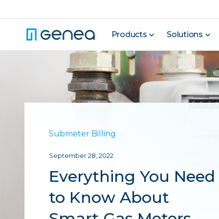
Products
Solutions
Submeter Billing
September 28, 2022
Everything You Need
to Know About
Smart Gas Meters