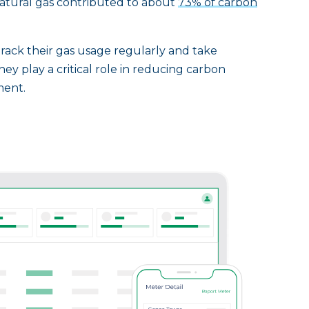
tural gas contributed to about
73% of carbon
rack their gas usage regularly and take
hey play a critical role in reducing carbon
ment.