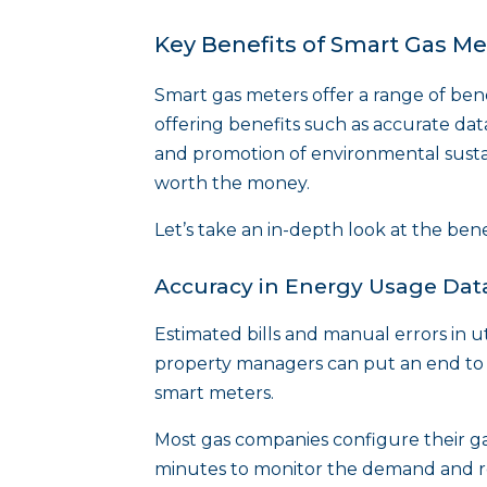
Key Benefits of Smart Gas Me
Smart gas meters offer a range of ben
offering benefits such as accurate da
and promotion of environmental sustai
worth the money.
Let’s take an in-depth look at the ben
Accuracy in Energy Usage Data
Estimated bills and manual errors in ut
property managers can put an end to th
smart meters.
Most gas companies configure their ga
minutes to monitor the demand and r