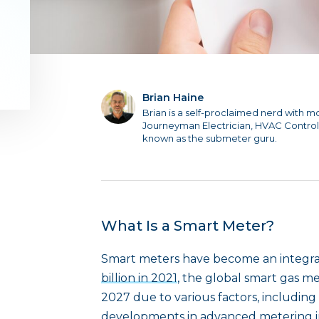
Brian Haine
Brian is a self-proclaimed nerd with m
Journeyman Electrician, HVAC Control
known as the submeter guru.
What Is a Smart Meter?
Smart meters have become an integral 
billion in 2021
, the global smart gas me
2027 due to various factors, including
developments in advanced metering in