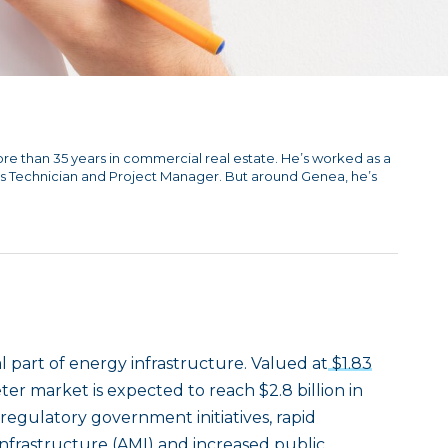
ore than 35 years in commercial real estate. He’s worked as a
s Technician and Project Manager. But around Genea, he’s
part of energy infrastructure. Valued at
$1.83
ter market is expected to reach $2.8 billion in
 regulatory government initiatives, rapid
frastructure (AMI) and increased public