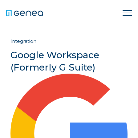
Integration
Google Workspace
(Formerly G Suite)