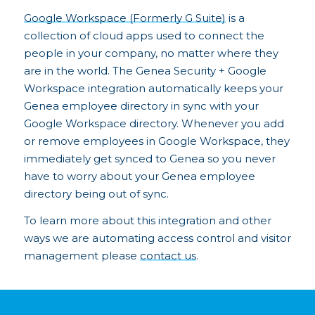
Google Workspace (Formerly G Suite)
is a
collection of cloud apps used to connect the
people in your company, no matter where they
are in the world. The Genea Security + Google
Workspace integration automatically keeps your
Genea employee directory in sync with your
Google Workspace directory. Whenever you add
or remove employees in Google Workspace, they
immediately get synced to Genea so you never
have to worry about your Genea employee
directory being out of sync.
To learn more about this integration and other
ways we are automating access control and visitor
management please
contact us
.