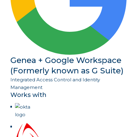
Genea + Google Workspace
(Formerly known as G Suite)
Integrated Access Control and Identity
Management
Works with