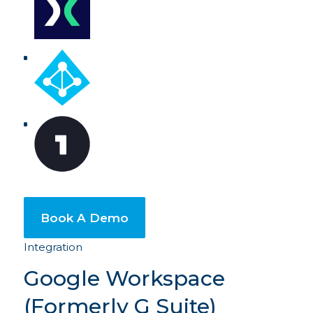
Book A Demo
Integration
Google Workspace
(Formerly G Suite)