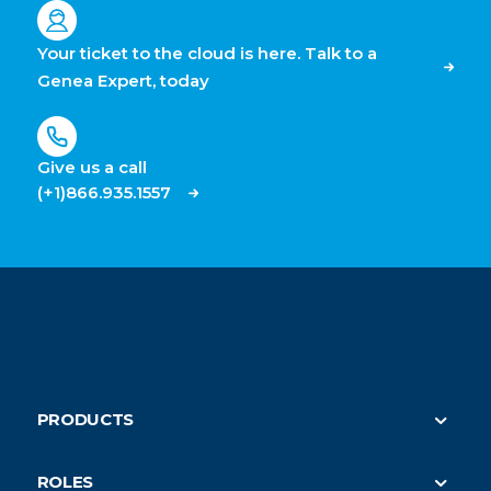
Your ticket to the cloud is here. Talk to a
Genea Expert, today
Give us a call
(+1)866.935.1557
PRODUCTS
Security
ROLES
On-Demand HVAC (parent)