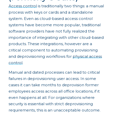
Access control
is traditionally two things: a manual
process with keys or cards and a standalone
system. Even as cloud-based access control
systems have become more popular, traditional
software providers have not fully realized the
importance of integrating with other cloud-based
products. These integrations, however are a
critical component to automating provisioning
and deprovisioning workflows for
physical access
control
.
Manual and dated processes can lead to critical
failures in deprovisioning user access. In some
cases it can take months to deprovision former
employees access across all office locations, if it
even happens at all. For organizations where
security is essential with strict deprovisioning
requirements, this is an unacceptable outcome.