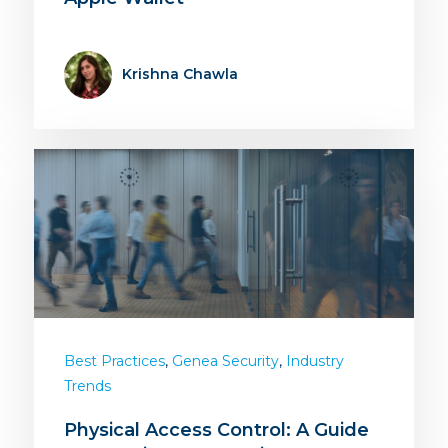
Krishna Chawla
,
,
Best Practices
Genea Security
Industry
Trends
Physical Access Control: A Guide