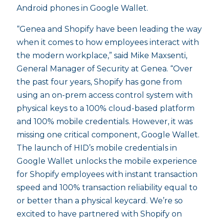
Android phones in Google Wallet.
“Genea and Shopify have been leading the way
when it comes to how employees interact with
the modern workplace,” said Mike Maxsenti,
General Manager of Security at Genea. “Over
the past four years, Shopify has gone from
using an on-prem access control system with
physical keys to a 100% cloud-based platform
and 100% mobile credentials. However, it was
missing one critical component, Google Wallet.
The launch of HID’s mobile credentials in
Google Wallet unlocks the mobile experience
for Shopify employees with instant transaction
speed and 100% transaction reliability equal to
or better than a physical keycard. We’re so
excited to have partnered with Shopify on