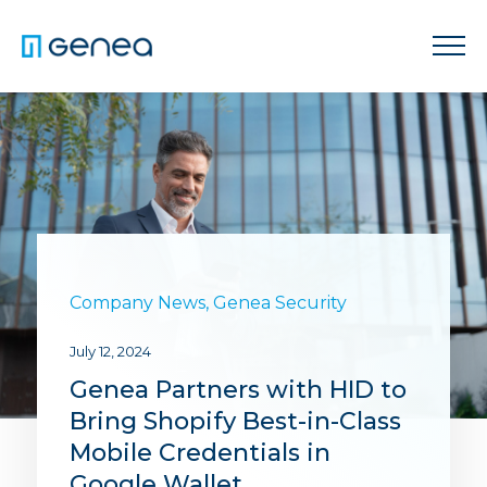
Company News
,
Genea Security
July 12, 2024
Genea Partners with HID to
Bring Shopify Best-in-Class
Mobile Credentials in
Google Wallet