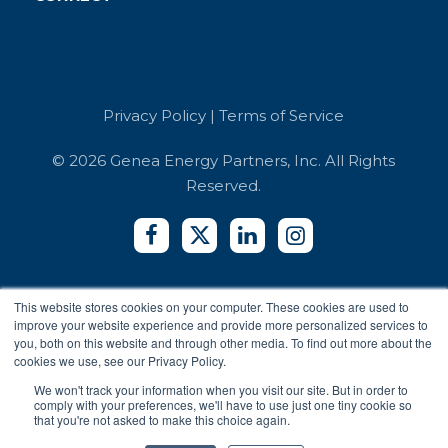
Case Studies
Retail
Book a Demo
Referrals
Developer API
Education
Integrators
Contact Us
Terms of Service
Co-working Spaces
Login
Security and Compliance
Hotels
Privacy Policy
|
Terms of Service
Accessibility Reports
Privacy Policy
© 2026 Genea Energy Partners, Inc. All Rights
Reserved.
This website stores cookies on your computer. These cookies are used to
improve your website experience and provide more personalized services to
you, both on this website and through other media. To find out more about the
cookies we use, see our Privacy Policy.
We won't track your information when you visit our site. But in order to
comply with your preferences, we'll have to use just one tiny cookie so
that you're not asked to make this choice again.