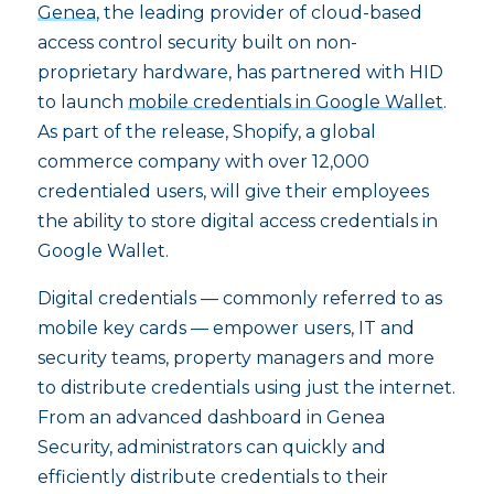
Genea
, the leading provider of cloud-based
access control security built on non-
proprietary hardware, has partnered with HID
to launch
mobile credentials in Google Wallet
.
As part of the release, Shopify, a global
commerce company with over 12,000
credentialed users, will give their employees
the ability to store digital access credentials in
Google Wallet.
Digital credentials — commonly referred to as
mobile key cards — empower users, IT and
security teams, property managers and more
to distribute credentials using just the internet.
From an advanced dashboard in Genea
Security, administrators can quickly and
efficiently distribute credentials to their