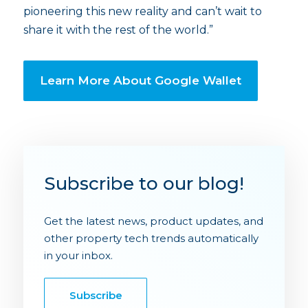
pioneering this new reality and can’t wait to
share it with the rest of the world.”
Learn More About Google Wallet
Subscribe to our blog!
Get the latest news, product updates, and
other property tech trends automatically
in your inbox.
Subscribe