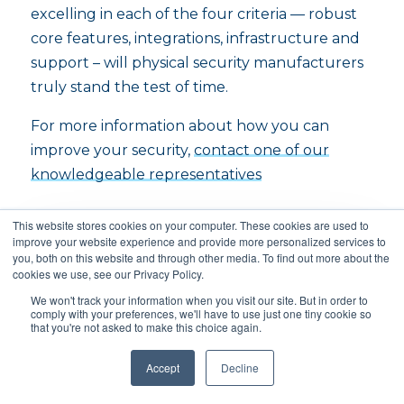
excelling in each of the four criteria — robust
core features, integrations, infrastructure and
support – will physical security manufacturers
truly stand the test of time.
For more information about how you can
improve your security,
contact one of our
knowledgeable representatives
This website stores cookies on your computer. These cookies are used to
improve your website experience and provide more personalized services to
you, both on this website and through other media. To find out more about the
cookies we use, see our Privacy Policy.
Subscribe to our blog!
We won't track your information when you visit our site. But in order to
comply with your preferences, we'll have to use just one tiny cookie so
that you're not asked to make this choice again.
Get the latest news, product updates, and
other property tech trends automatically
Accept
Decline
in your inbox.