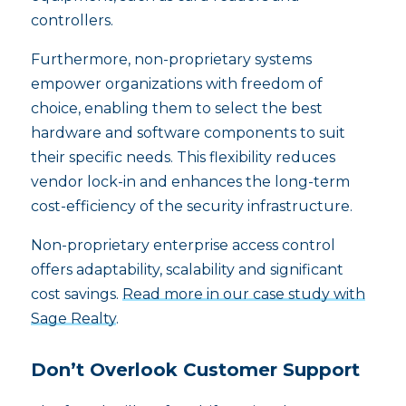
controllers.
Furthermore, non-proprietary systems
empower organizations with freedom of
choice, enabling them to select the best
hardware and software components to suit
their specific needs. This flexibility reduces
vendor lock-in and enhances the long-term
cost-efficiency of the security infrastructure.
Non-proprietary enterprise access control
offers adaptability, scalability and significant
cost savings.
Read more in our case study with
Sage Realty
.
Don’t Overlook Customer Support