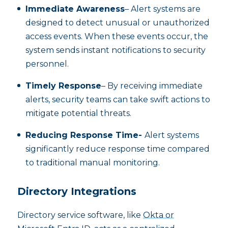
Immediate Awareness
– Alert systems are
designed to detect unusual or unauthorized
access events. When these events occur, the
system sends instant notifications to security
personnel.
Timely Response
– By receiving immediate
alerts, security teams can take swift actions to
mitigate potential threats.
Reducing Response Time-
Alert systems
significantly reduce response time compared
to traditional manual monitoring.
Directory Integrations
Directory service software, like
Okta or