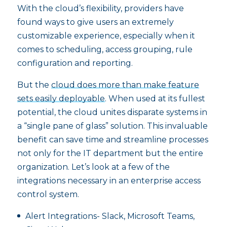
With the cloud’s flexibility, providers have
found ways to give users an extremely
customizable experience, especially when it
comes to scheduling, access grouping, rule
configuration and reporting.
But the
cloud does more than make feature
sets easily deployable
. When used at its fullest
potential, the cloud unites disparate systems in
a “single pane of glass” solution. This invaluable
benefit can save time and streamline processes
not only for the IT department but the entire
organization. Let’s look at a few of the
integrations necessary in an enterprise access
control system.
Alert Integrations- Slack, Microsoft Teams,