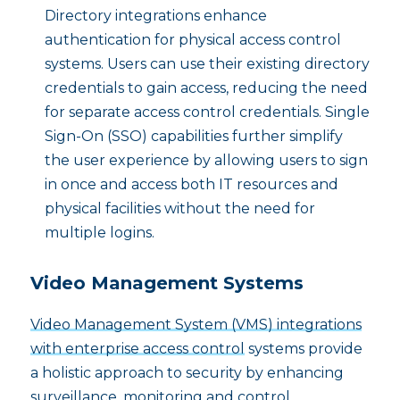
Directory integrations enhance
authentication for physical access control
systems. Users can use their existing directory
credentials to gain access, reducing the need
for separate access control credentials. Single
Sign-On (SSO) capabilities further simplify
the user experience by allowing users to sign
in once and access both IT resources and
physical facilities without the need for
multiple logins.
Video Management Systems
Video Management System (VMS) integrations
with enterprise access control
systems provide
a holistic approach to security by enhancing
surveillance, monitoring and control