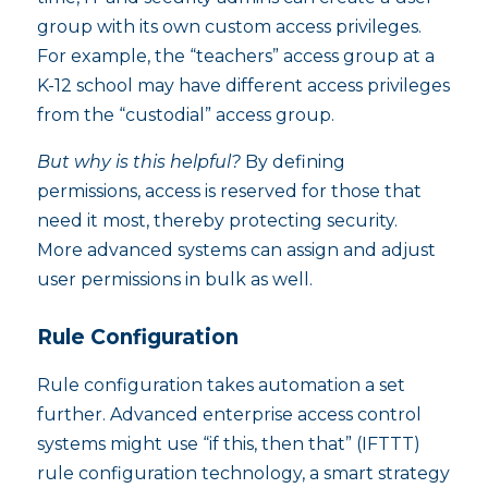
group with its own custom access privileges.
For example, the “teachers” access group at a
K-12 school may have different access privileges
from the “custodial” access group.
But why is this helpful?
By defining
permissions, access is reserved for those that
need it most, thereby protecting security.
More advanced systems can assign and adjust
user permissions in bulk as well.
Rule Configuration
Rule configuration takes automation a set
further. Advanced enterprise access control
systems might use “if this, then that” (IFTTT)
rule configuration technology, a smart strategy