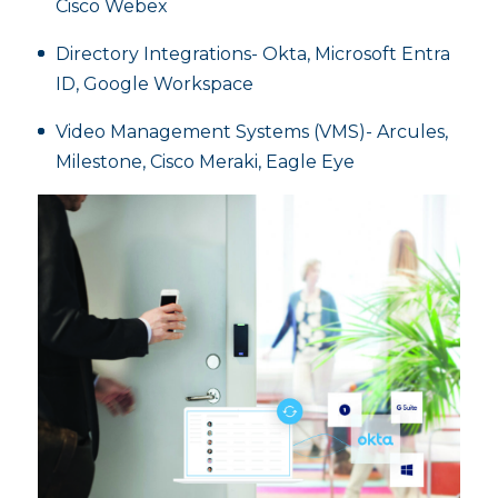
Cisco Webex
Directory Integrations- Okta, Microsoft Entra
ID, Google Workspace
Video Management Systems (VMS)- Arcules,
Milestone, Cisco Meraki, Eagle Eye