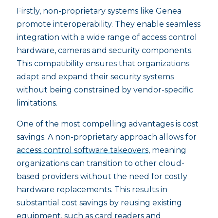
Firstly, non-proprietary systems like Genea
promote interoperability. They enable seamless
integration with a wide range of access control
hardware, cameras and security components.
This compatibility ensures that organizations
adapt and expand their security systems
without being constrained by vendor-specific
limitations.
One of the most compelling advantages is cost
savings. A non-proprietary approach allows for
access control software takeovers
, meaning
organizations can transition to other cloud-
based providers without the need for costly
hardware replacements. This results in
substantial cost savings by reusing existing
equipment, such as card readers and