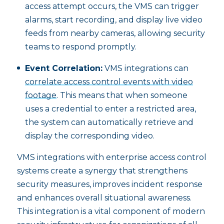
access attempt occurs, the VMS can trigger
alarms, start recording, and display live video
feeds from nearby cameras, allowing security
teams to respond promptly.
Event Correlation:
VMS integrations can
correlate access control events with video
footage
. This means that when someone
uses a credential to enter a restricted area,
the system can automatically retrieve and
display the corresponding video.
VMS integrations with enterprise access control
systems create a synergy that strengthens
security measures, improves incident response
and enhances overall situational awareness.
This integration is a vital component of modern