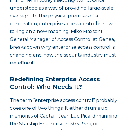
misnomer in today’s security world. Once
understood as a way of providing large-scale
oversight to the physical premises of a
corporation, enterprise access control is now
taking on a new meaning. Mike Maxsenti,
General Manager of Access Control at Genea,
breaks down why enterprise access control is
changing and how the security industry must
redefine it.
Redefining Enterprise Access
Control: Who Needs It?
The term “enterprise access control” probably
does one of two things. It either drums up
memories of Captain Jean Luc Picard manning
the Starship Enterprise in
Star Trek,
or…