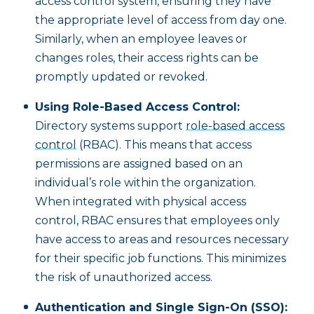
access control system, ensuring they have
the appropriate level of access from day one.
Similarly, when an employee leaves or
changes roles, their access rights can be
promptly updated or revoked.
Using Role-Based Access Control:
Directory systems support
role-based access
control
(RBAC). This means that access
permissions are assigned based on an
individual’s role within the organization.
When integrated with physical access
control, RBAC ensures that employees only
have access to areas and resources necessary
for their specific job functions. This minimizes
the risk of unauthorized access.
Authentication and Single Sign-On (SSO):