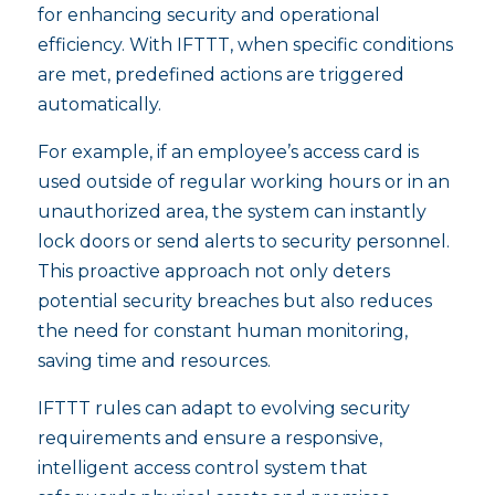
for enhancing security and operational
efficiency. With IFTTT, when specific conditions
are met, predefined actions are triggered
automatically.
For example, if an employee’s access card is
used outside of regular working hours or in an
unauthorized area, the system can instantly
lock doors or send alerts to security personnel.
This proactive approach not only deters
potential security breaches but also reduces
the need for constant human monitoring,
saving time and resources.
IFTTT rules can adapt to evolving security
requirements and ensure a responsive,
intelligent access control system that