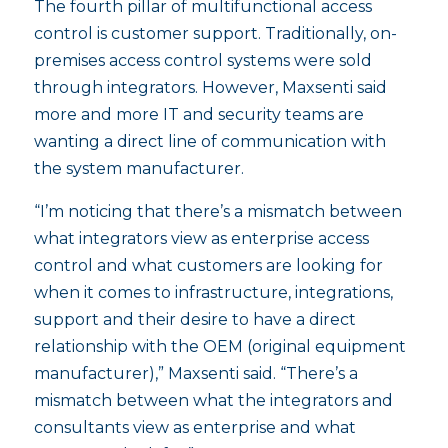
The fourth pillar of multifunctional access
control is customer support. Traditionally, on-
premises access control systems were sold
through integrators. However, Maxsenti said
more and more IT and security teams are
wanting a direct line of communication with
the system manufacturer.
“I’m noticing that there’s a mismatch between
what integrators view as enterprise access
control and what customers are looking for
when it comes to infrastructure, integrations,
support and their desire to have a direct
relationship with the OEM (original equipment
manufacturer),” Maxsenti said. “There’s a
mismatch between what the integrators and
consultants view as enterprise and what