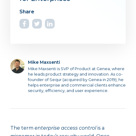
Mike Maxsenti
Mike Maxsenti is SVP of Product at Genea, where
he leads product strategy and innovation. As co-
founder of Sequr (acquired by Genea in 2019), he
helps enterprise and commercial clients enhance
security, efficiency, and user experience.
The term
enterprise access control
is a