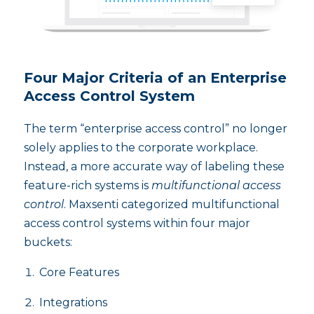
Four Major Criteria of an Enterprise
Access Control System
The term “enterprise access control” no longer
solely applies to the corporate workplace.
Instead, a more accurate way of labeling these
feature-rich systems is
multifunctional access
control
. Maxsenti categorized multifunctional
access control systems within four major
buckets:
Core Features
Integrations