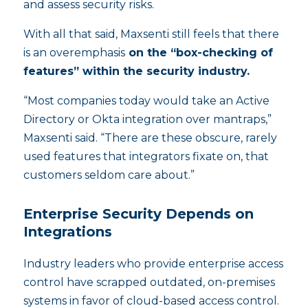
and assess security risks.
With all that said, Maxsenti still feels that there
is an overemphasis
on the “box-checking of
features” within the security industry.
“Most companies today would take an Active
Directory or Okta integration over mantraps,”
Maxsenti said. “There are these obscure, rarely
used features that integrators fixate on, that
customers seldom care about.”
Enterprise Security Depends on
Integrations
Industry leaders who provide enterprise access
control have scrapped outdated, on-premises
systems in favor of cloud-based access control.