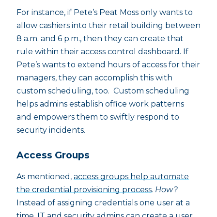
For instance, if Pete’s Peat Moss only wants to
allow cashiers into their retail building between
8 a.m. and 6 p.m., then they can create that
rule within their access control dashboard. If
Pete’s wants to extend hours of access for their
managers, they can accomplish this with
custom scheduling, too. Custom scheduling
helps admins establish office work patterns
and empowers them to swiftly respond to
security incidents.
Access Groups
As mentioned,
access groups help automate
the credential provisioning process
.
How?
Instead of assigning credentials one user at a
time, IT and security admins can create a user