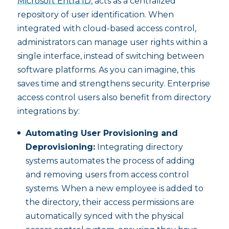
Microsoft Entra ID
, acts as a centralized
repository of user identification. When
integrated with cloud-based access control,
administrators can manage user rights within a
single interface, instead of switching between
software platforms. As you can imagine, this
saves time and strengthens security. Enterprise
access control users also benefit from directory
integrations by:
Automating User Provisioning and
Deprovisioning:
Integrating directory
systems automates the process of adding
and removing users from access control
systems. When a new employee is added to
the directory, their access permissions are
automatically synced with the physical