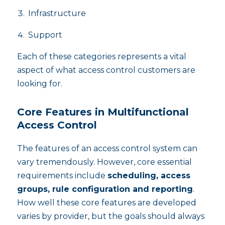
Infrastructure
Support
Each of these categories represents a vital
aspect of what access control customers are
looking for.
Core Features in Multifunctional
Access Control
The features of an access control system can
vary tremendously. However, core essential
requirements include
scheduling, access
groups, rule configuration and reporting
.
How well these core features are developed
varies by provider, but the goals should always