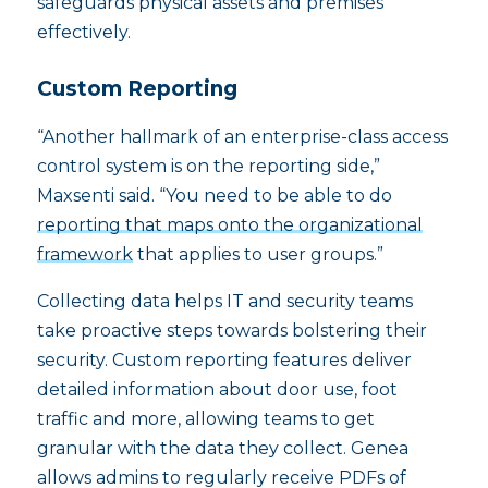
safeguards physical assets and premises
effectively.
Custom Reporting
“Another hallmark of an enterprise-class access
control system is on the reporting side,”
Maxsenti said. “You need to be able to do
reporting that maps onto the organizational
framework
that applies to user groups.”
Collecting data helps IT and security teams
take proactive steps towards bolstering their
security. Custom reporting features deliver
detailed information about door use, foot
traffic and more, allowing teams to get
granular with the data they collect. Genea
allows admins to regularly receive PDFs of