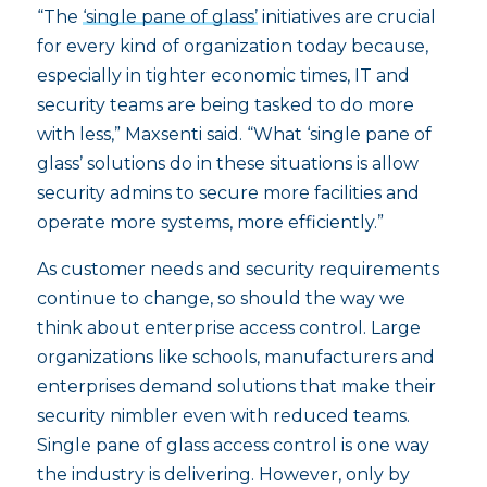
“The
‘single pane of glass’
initiatives are crucial
for every kind of organization today because,
especially in tighter economic times, IT and
security teams are being tasked to do more
with less,” Maxsenti said. “What ‘single pane of
glass’ solutions do in these situations is allow
security admins to secure more facilities and
operate more systems, more efficiently.”
As customer needs and security requirements
continue to change, so should the way we
think about enterprise access control. Large
organizations like schools, manufacturers and
enterprises demand solutions that make their
security nimbler even with reduced teams.
Single pane of glass access control is one way
the industry is delivering. However, only by