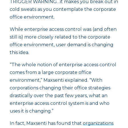
TRIGGER WARNING…it makes you break out in
cold sweats as you contemplate the corporate
office environment.
While enterprise access control was (and often
still is) more closely related to the corporate
office environment, user demand is changing
this idea.
“The whole notion of enterprise access control
comes from a large corporate office
environment,” Maxsenti explained. “With
corporations changing their office strategies
drastically over the past few years, what an
enterprise access control system is and who
uses it is changing.”
In fact, Maxsenti has found that
organizations