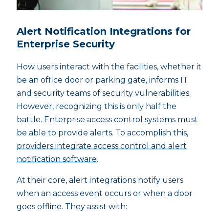
Alert Notification Integrations for
Enterprise Security
How users interact with the facilities, whether it
be an office door or parking gate, informs IT
and security teams of security vulnerabilities.
However, recognizing this is only half the
battle. Enterprise access control systems must
be able to provide alerts. To accomplish this,
providers integrate access control and alert
notification software
.
At their core, alert integrations notify users
when an access event occurs or when a door
goes offline. They assist with: