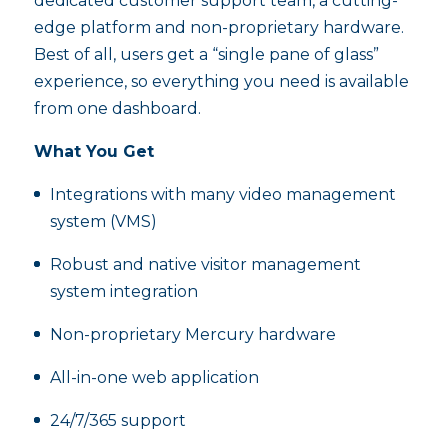
dedicated customer support team, a cutting-
edge platform and non-proprietary hardware.
Best of all, users get a “single pane of glass”
experience, so everything you need is available
from one dashboard.
What You Get
Integrations with many video management
system (VMS)
Robust and native visitor management
system integration
Non-proprietary Mercury hardware
All-in-one web application
24/7/365 support