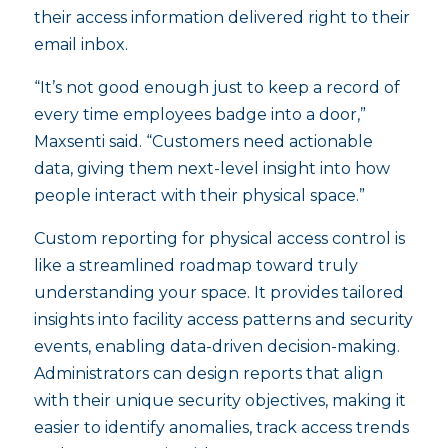
their access information delivered right to their
email inbox.
“It’s not good enough just to keep a record of
every time employees badge into a door,”
Maxsenti said. “Customers need actionable
data, giving them next-level insight into how
people interact with their physical space.”
Custom reporting for physical access control is
like a streamlined roadmap toward truly
understanding your space. It provides tailored
insights into facility access patterns and security
events, enabling data-driven decision-making.
Administrators can design reports that align
with their unique security objectives, making it
easier to identify anomalies, track access trends