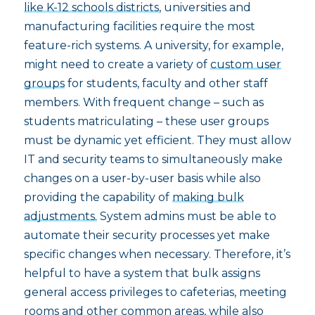
like K-12 schools districts
, universities and
manufacturing facilities require the most
feature-rich systems. A university, for example,
might need to create a variety of
custom user
groups
for students, faculty and other staff
members. With frequent change – such as
students matriculating – these user groups
must be dynamic yet efficient. They must allow
IT and security teams to simultaneously make
changes on a user-by-user basis while also
providing the capability of
making bulk
adjustments.
System admins must be able to
automate their security processes yet make
specific changes when necessary. Therefore, it’s
helpful to have a system that bulk assigns
general access privileges to cafeterias, meeting
rooms and other common areas, while also