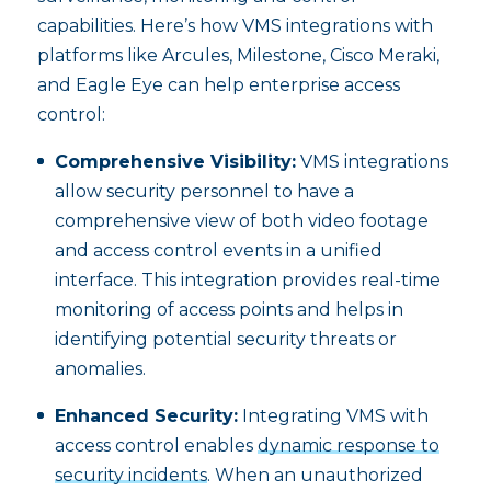
capabilities. Here’s how VMS integrations with
platforms like Arcules, Milestone, Cisco Meraki,
and Eagle Eye can help enterprise access
control:
Comprehensive Visibility:
VMS integrations
allow security personnel to have a
comprehensive view of both video footage
and access control events in a unified
interface. This integration provides real-time
monitoring of access points and helps in
identifying potential security threats or
anomalies.
Enhanced Security:
Integrating VMS with
access control enables
dynamic response to
security incidents
. When an unauthorized