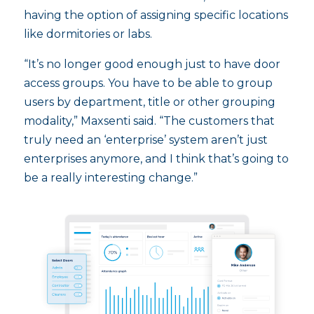
having the option of assigning specific locations
like dormitories or labs.
“It’s no longer good enough just to have door
access groups. You have to be able to group
users by department, title or other grouping
modality,” Maxsenti said. “The customers that
truly need an ‘enterprise’ system aren’t just
enterprises anymore, and I think that’s going to
be a really interesting change.”