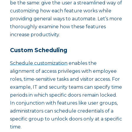
be the same: give the user a streamlined way of
customizing how each feature works while
providing general ways to automate. Let’s more
thoroughly examine how these features
increase productivity.
Custom Scheduling
Schedule customization
enables the
alignment of access privileges with employee
roles, time-sensitive tasks and visitor access. For
example, IT and security teams can specify time
periods in which specific doors remain locked.
In conjunction with features like user groups,
administrators can schedule credentials of a
specific group to unlock doors only at a specific
time.