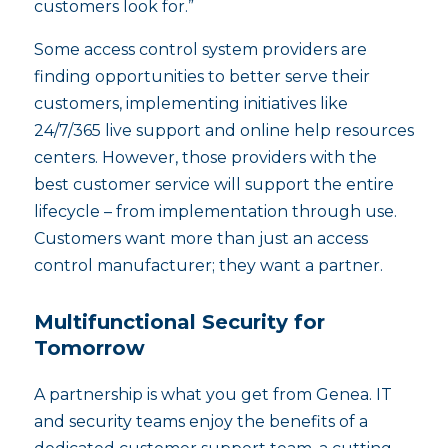
customers look for.”
Some access control system providers are
finding opportunities to better serve their
customers, implementing initiatives like
24/7/365 live support and online help resources
centers. However, those providers with the
best customer service will support the entire
lifecycle – from implementation through use.
Customers want more than just an access
control manufacturer; they want a partner.
Multifunctional Security for
Tomorrow
A partnership is what you get from Genea. IT
and security teams enjoy the benefits of a