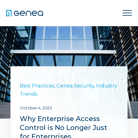
Best Practices
,
Genea Security
,
Industry
Trends
October 4, 2023
Why Enterprise Access
Control is No Longer Just
for Enterprises