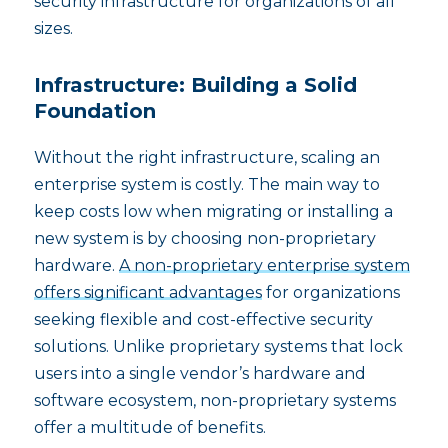
security infrastructure for organizations of all
sizes.
Infrastructure: Building a Solid
Foundation
Without the right infrastructure, scaling an
enterprise system is costly. The main way to
keep costs low when migrating or installing a
new system is by choosing non-proprietary
hardware.
A non-proprietary enterprise system
offers significant advantages
for organizations
seeking flexible and cost-effective security
solutions. Unlike proprietary systems that lock
users into a single vendor’s hardware and
software ecosystem, non-proprietary systems
offer a multitude of benefits.