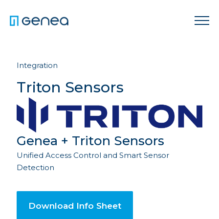
Integration
Triton Sensors
Genea + Triton Sensors
Unified Access Control and Smart Sensor
Detection
Download Info Sheet