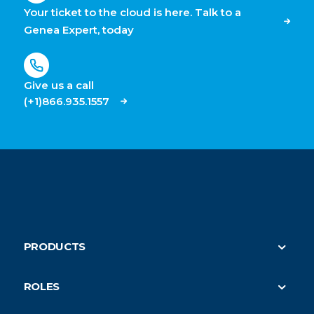
Your ticket to the cloud is here. Talk to a
Genea Expert, today
Give us a call
(+1)866.935.1557
PRODUCTS
Security
ROLES
On-Demand HVAC (parent)
Property Managers
Submeter Billing