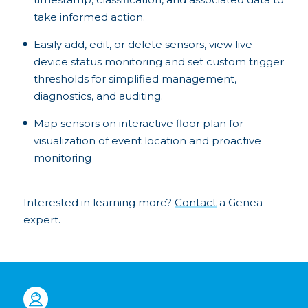
take informed action.
Easily add, edit, or delete sensors, view live
device status monitoring and set custom trigger
thresholds for simplified management,
diagnostics, and auditing.
Map sensors on interactive floor plan for
visualization of event location and proactive
monitoring
Interested in learning more?
Contact
a Genea
expert.