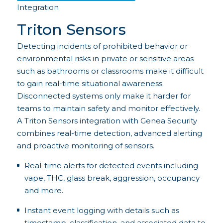
Integration
Triton Sensors
Detecting incidents of prohibited behavior or
environmental risks in private or sensitive areas
such as bathrooms or classrooms make it difficult
to gain real-time situational awareness.
Disconnected systems only make it harder for
teams to maintain safety and monitor effectively.
A Triton Sensors integration with Genea Security
combines real-time detection, advanced alerting
and proactive monitoring of sensors.
Real-time alerts for detected events including
vape, THC, glass break, aggression, occupancy
and more.
Instant event logging with details such as
timestamp, classification, and associated data to