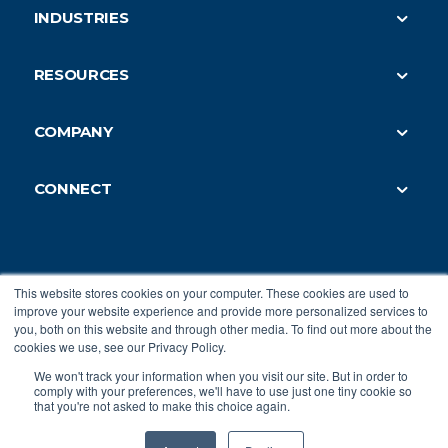
INDUSTRIES
Building Engineers
Commercial Real Estate
IT and Security Teams
RESOURCES
Enterprise Access
Security Integrators
Blog
Small & Med-Size Businesses
Security Consultants
COMPANY
Integrations
Commercial Security
About Us
Webinars
Healthcare
CONNECT
Careers
Case Studies
Retail
Book a Demo
Referrals
Developer API
Education
Integrators
Contact Us
Terms of Service
Co-working Spaces
Login
Security and Compliance
This website stores cookies on your computer. These cookies are used to
Hotels
Privacy Policy
|
Terms of Service
improve your website experience and provide more personalized services to
Accessibility Reports
you, both on this website and through other media. To find out more about the
cookies we use, see our Privacy Policy.
Privacy Policy
© 2026 Genea Energy Partners, Inc. All Rights
We won't track your information when you visit our site. But in order to
Reserved.
comply with your preferences, we'll have to use just one tiny cookie so
that you're not asked to make this choice again.