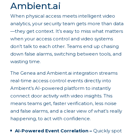
Ambient.ai
When physical access meets intelligent video
analytics, your security team gets more than data
—they get context. It’s easy to miss what matters
when your access control and video systems
don’t talk to each other. Teams end up chasing
down false alarms, switching between tools, and
wasting time.
The Genea and Ambient.ai integration streams
real-time access control events directly into
Ambient’s AI-powered platform to instantly
connect door activity with video insights. This
means teams get, faster verification, less noise
and false alarms, and a clear view of what’s really
happening, to act with confidence.
AI-Powered Event Correlation –
Quickly spot