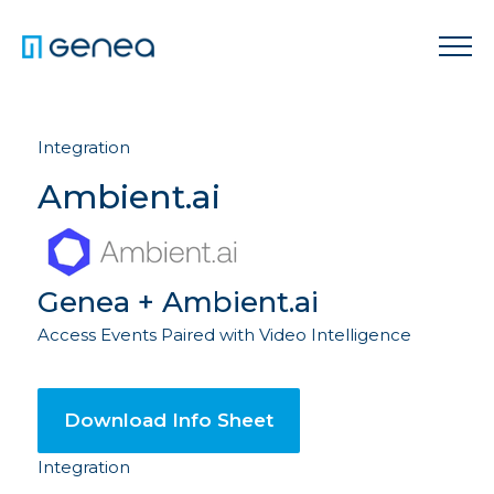
Integration
Ambient.ai
Genea + Ambient.ai
Access Events Paired with Video Intelligence
Download Info Sheet
Integration