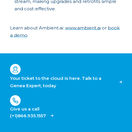
stream, making upgrades and retrofits simple
and cost-effective.
Learn about Ambient.ai:
www.ambient.ai
or
book
a demo
.
Your ticket to the cloud is here. Talk to a
Genea Expert, today
Give us a call
(+1)866.935.1557