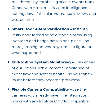
real threats by combining access events from
Genea with Ambient.ai’s video intelligence—
cutting down false alarms, manual reviews, and
wasted time.
Smart Door Alarm Verification –
Instantly
verify door-forced or held-open alarms using
live video and badge data in one place—no
more jumping between systems to figure out
what happened.
End-to-End System Monitoring –
Stay ahead
of disruptions with automatic monitoring of
event flow and system health—so you can fix
issues before they become problems.
Flexible Camera Compatibility –
Use the
cameras you already have. The integration
works with any RTSP or ONVIF-compatible