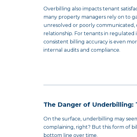
Overbilling also impacts tenant satisf
many property managers rely on to gaug
unresolved or poorly communicated, 
relationship. For tenants in regulated 
consistent billing accuracy is even mo
internal audits and compliance.
The Danger of Underbilling: T
On the surface, underbilling may seem l
complaining, right? But this form of bi
bottom line over time.