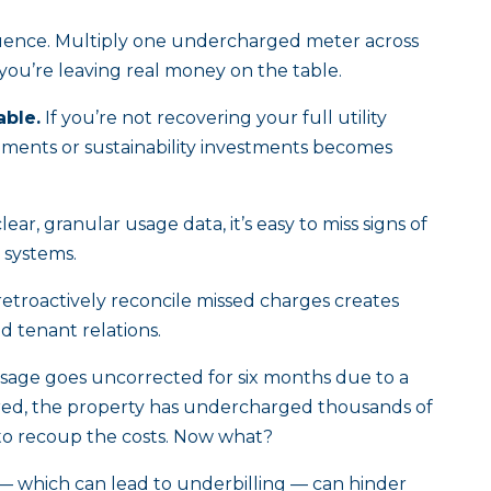
uence. Multiply one undercharged meter across
d you’re leaving real money on the table.
ble.
If you’re not recovering your full utility
vements or sustainability investments becomes
ear, granular usage data, it’s easy to miss signs of
g systems.
retroactively reconcile missed charges creates
nd tenant relations.
 usage goes uncorrected for six months due to a
ered, the property has undercharged thousands of
to recoup the costs. Now what?
— which can lead to underbilling — can hinder