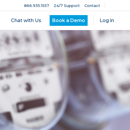
866.935.1557
24/7 Support
Contact
Chat with Us
Book a Demo
Log in