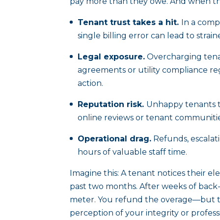
pay more than they owe. And when they
Tenant trust takes a hit.
In a compe
single billing error can lead to strai
Legal exposure.
Overcharging tena
agreements or utility compliance reg
action.
Reputation risk.
Unhappy tenants ta
online reviews or tenant communiti
Operational drag.
Refunds, escalati
hours of valuable staff time.
Imagine this: A tenant notices their el
past two months. After weeks of back-
meter. You refund the overage—but t
perception of your integrity or profe