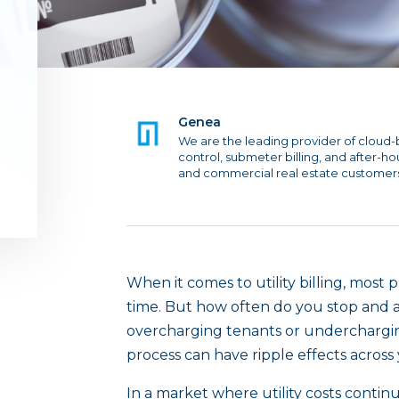
Genea
We are the leading provider of cloud-
control, submeter billing, and after-h
and commercial real estate customer
When it comes to utility billing, most
time. But how often do you stop and a
overcharging tenants or underchargin
process can have ripple effects across
In a market where utility costs contin