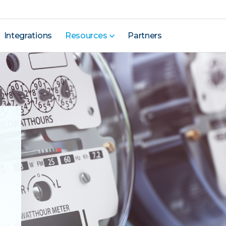
Integrations
Resources
Partners