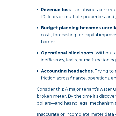
Revenue loss
is an obvious conseq
10 floors or multiple properties, an
Budget planning becomes unrelia
costs, forecasting for capital impro
harder.
Operational blind spots.
Without cl
inefficiency, leaks, or malfunctionin
Accounting headaches.
Trying to 
friction across finance, operations, a
Consider this: A major tenant’s water
broken meter. By the time it’s discov
dollars—and has no legal mechanism 
Inaccurate or incomplete meter data 