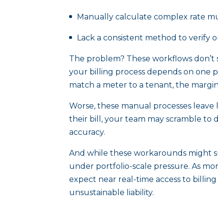
Manually calculate complex rate mul
Lack a consistent method to verify o
The problem? These workflows don’t s
your billing process depends on one p
match a meter to a tenant, the margin 
Worse, these manual processes leave li
their bill, your team may scramble to 
accuracy.
And while these workarounds might suf
under portfolio-scale pressure. As mo
expect near real-time access to billi
unsustainable liability.