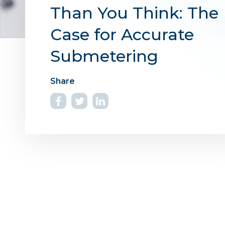
Than You Think: The
Case for Accurate
Submetering