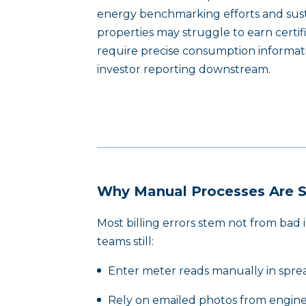
energy benchmarking efforts and sustai
properties may struggle to earn certi
require precise consumption informati
investor reporting downstream.
Why Manual Processes Are St
Most billing errors stem not from bad
teams still:
Enter meter reads manually in spre
Rely on emailed photos from engine