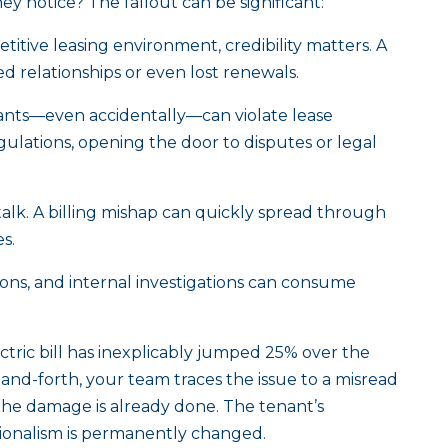
 notice? The fallout can be significant:
titive leasing environment, credibility matters. A
ned relationships or even lost renewals.
nts—even accidentally—can violate lease
ulations, opening the door to disputes or legal
lk. A billing mishap can quickly spread through
es.
ons, and internal investigations can consume
ectric bill has inexplicably jumped 25% over the
and-forth, your team traces the issue to a misread
he damage is already done. The tenant’s
ssionalism is permanently changed.