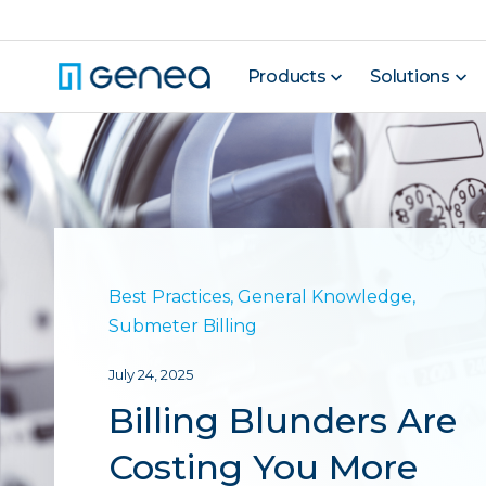
Products
Solutions
Best Practices
,
General Knowledge
,
Submeter Billing
July 24, 2025
Billing Blunders Are
Costing You More