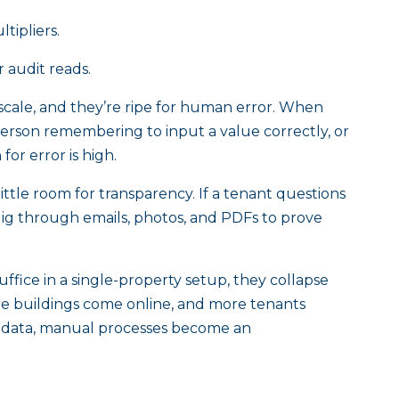
tipliers.
r audit reads.
cale, and they’re ripe for human error. When
erson remembering to input a value correctly, or
for error is high.
ttle room for transparency. If a tenant questions
dig through emails, photos, and PDFs to prove
fice in a single-property setup, they collapse
re buildings come online, and more tenants
ng data, manual processes become an