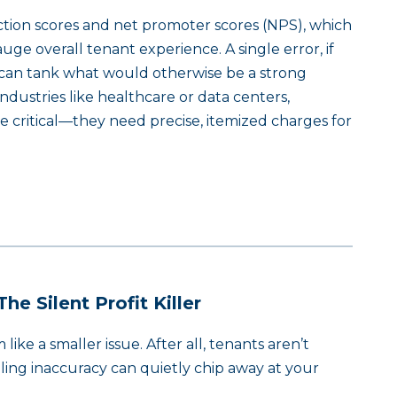
action scores and net promoter scores (NPS), which
e overall tenant experience. A single error, if
can tank what would otherwise be a strong
industries like healthcare or data centers,
re critical—they need precise, itemized charges for
he Silent Profit Killer
ike a smaller issue. After all, tenants aren’t
lling inaccuracy can quietly chip away at your