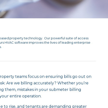
based property technology. Our powerful suite of access
ours HVAC software improves the lives of leading enterprise
s.
 property teams focus on ensuring bills go out on
sk: Are we billing accurately? Whether you’re
g them, mistakes in your submeter billing
 your entire operation.
ue to rise, and tenants are demanding greater