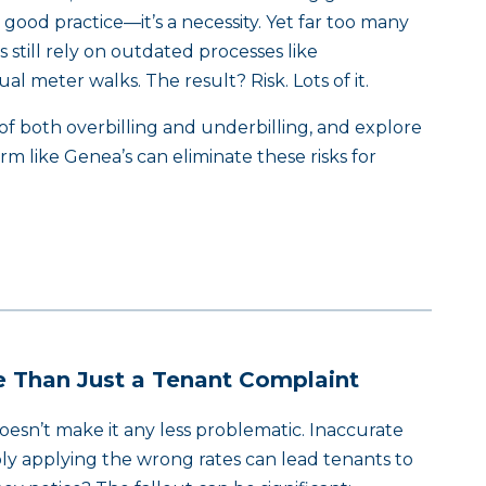
t good practice—it’s a necessity. Yet far too many
 still rely on outdated processes like
l meter walks. The result? Risk. Lots of it.
f both overbilling and underbilling, and explore
m like Genea’s can eliminate these risks for
re Than Just a Tenant Complaint
 doesn’t make it any less problematic. Inaccurate
ply applying the wrong rates can lead tenants to