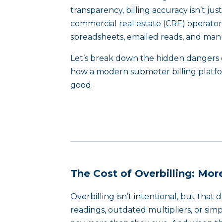
transparency, billing accuracy isn’t jus
commercial real estate (CRE) operators
spreadsheets, emailed reads, and manua
Let’s break down the hidden dangers o
how a modern submeter billing platfor
good.
The Cost of Overbilling: Mo
Overbilling isn’t intentional, but that
readings, outdated multipliers, or sim