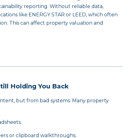
nability reporting. Without reliable data,
fications like ENERGY STAR or LEED, which often
on. This can affect property valuation and
ill Holding You Back
 intent, but from bad systems. Many property
adsheets.
ers or clipboard walkthroughs.